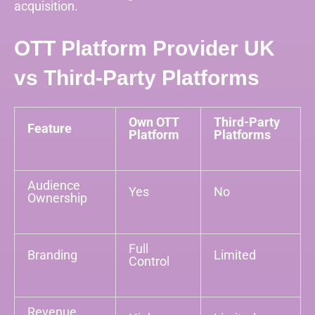
acquisition.
OTT Platform Provider UK
vs Third-Party Platforms
Own OTT
Third-Party
Feature
Platform
Platforms
Audience
Yes
No
Ownership
Full
Branding
Limited
Control
Revenue