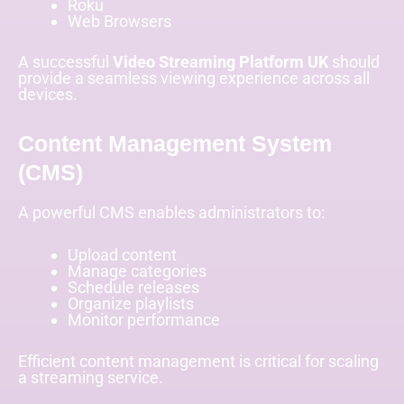
Roku
Web Browsers
A successful
Video Streaming Platform UK
should
provide a seamless viewing experience across all
devices.
Content Management System
(CMS)
A powerful CMS enables administrators to:
Upload content
Manage categories
Schedule releases
Organize playlists
Monitor performance
Efficient content management is critical for scaling
a streaming service.