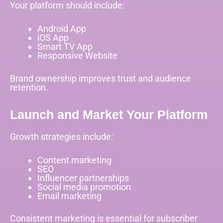
Your platform should include:
Android App
iOS App
Smart TV App
Responsive Website
Brand ownership improves trust and audience
retention.
Launch and Market Your Platform
Growth strategies include:
Content marketing
SEO
Influencer partnerships
Social media promotion
Email marketing
Consistent marketing is essential for subscriber