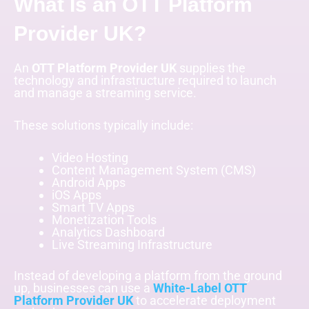
What Is an OTT Platform
Provider UK?
An
OTT Platform Provider UK
supplies the
technology and infrastructure required to launch
and manage a streaming service.
These solutions typically include:
Video Hosting
Content Management System (CMS)
Android Apps
iOS Apps
Smart TV Apps
Monetization Tools
Analytics Dashboard
Live Streaming Infrastructure
Instead of developing a platform from the ground
up, businesses can use a
White-Label OTT
Platform Provider UK
to accelerate deployment