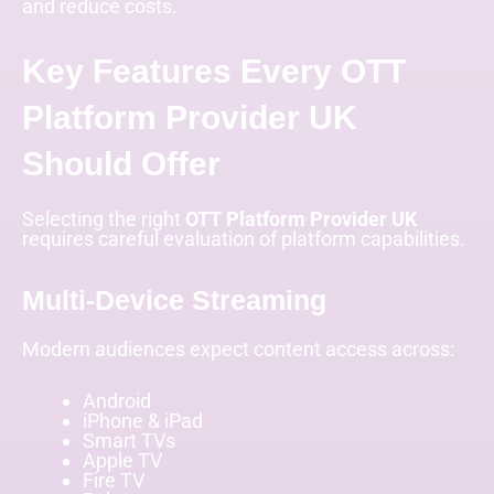
and reduce costs.
Key Features Every OTT
Platform Provider UK
Should Offer
Selecting the right
OTT Platform Provider UK
requires careful evaluation of platform capabilities.
Multi-Device Streaming
Modern audiences expect content access across:
Android
iPhone & iPad
Smart TVs
Apple TV
Fire TV