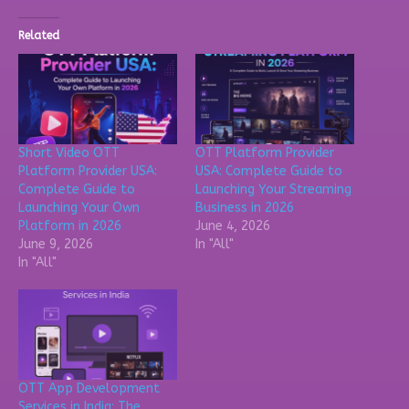
Related
Short Video OTT
OTT Platform Provider
Platform Provider USA:
USA: Complete Guide to
Complete Guide to
Launching Your Streaming
Launching Your Own
Business in 2026
Platform in 2026
June 4, 2026
June 9, 2026
In "All"
In "All"
OTT App Development
Services in India: The