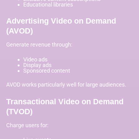
Educational libraries
Advertising Video on Demand
(AVOD)
Generate revenue through:
Video ads
Display ads
Sponsored content
AVOD works particularly well for large audiences.
Transactional Video on Demand
(TVOD)
Charge users for: