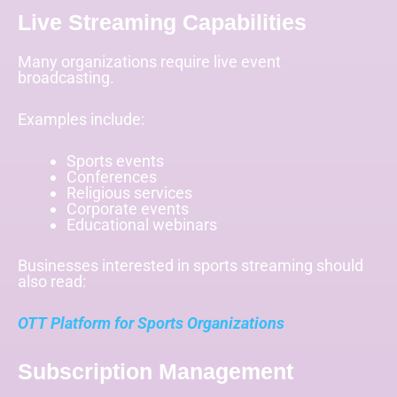
Live Streaming Capabilities
Many organizations require live event
broadcasting.
Examples include:
Sports events
Conferences
Religious services
Corporate events
Educational webinars
Businesses interested in sports streaming should
also read:
OTT Platform for Sports Organizations
Subscription Management