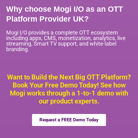
Why choose Mogi I/O as an OTT
Platform Provider UK?
Mogi I/O provides a complete OTT ecosystem
including apps, CMS, monetization, analytics, live
streaming, Smart TV support, and white-label
branding.
Want to Build the Next Big OTT Platform?
Book Your Free Demo Today! See how
Mogi works through a 1-to-1 demo with
our product experts.
Request a FREE Demo Today