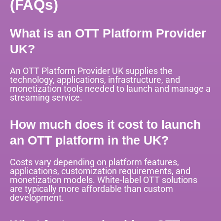
(FAQs)
What is an OTT Platform Provider
UK?
An OTT Platform Provider UK supplies the
technology, applications, infrastructure, and
monetization tools needed to launch and manage a
streaming service.
How much does it cost to launch
an OTT platform in the UK?
Costs vary depending on platform features,
applications, customization requirements, and
monetization models. White-label OTT solutions
are typically more affordable than custom
development.