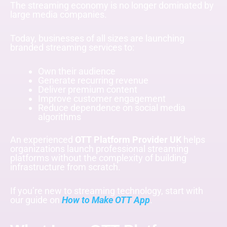
The streaming economy is no longer dominated by
large media companies.
Today, businesses of all sizes are launching
branded streaming services to:
Own their audience
Generate recurring revenue
Deliver premium content
Improve customer engagement
Reduce dependence on social media
algorithms
An experienced
OTT Platform Provider UK
helps
organizations launch professional streaming
platforms without the complexity of building
infrastructure from scratch.
If you’re new to streaming technology, start with
our guide on
How to Make OTT App
.