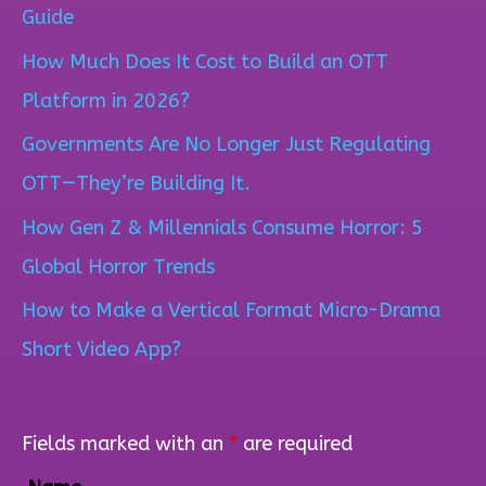
r
Guide
c
How Much Does It Cost to Build an OTT
h
Platform in 2026?
f
Governments Are No Longer Just Regulating
o
OTT—They’re Building It.
r
How Gen Z & Millennials Consume Horror: 5
:
Global Horror Trends
How to Make a Vertical Format Micro-Drama
Short Video App?
Fields marked with an
*
are required