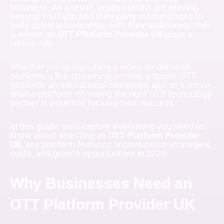
browsers. As a result, organizations are moving
beyond YouTube and third-party marketplaces to
build direct relationships with their audiences. This
is where an
OTT Platform Provider UK
plays a
critical role.
Whether you’re launching a video-on-demand
platform, a live streaming service, a sports OTT
platform, an educational streaming app, or a micro-
drama platform, choosing the right OTT technology
partner is essential for long-term success.
In this guide, we’ll explore everything you need to
know about selecting an
OTT Platform Provider
UK
, key platform features, monetization strategies,
costs, and growth opportunities in 2026.
Why Businesses Need an
OTT Platform Provider UK