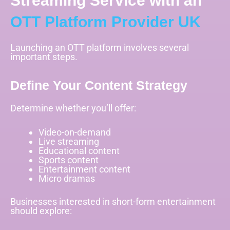
Streaming Service with an
OTT Platform Provider UK
Launching an OTT platform involves several
important steps.
Define Your Content Strategy
Determine whether you’ll offer:
Video-on-demand
Live streaming
Educational content
Sports content
Entertainment content
Micro dramas
Businesses interested in short-form entertainment
should explore: