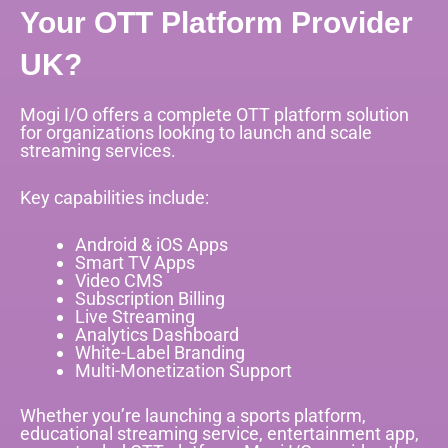
Your OTT Platform Provider
UK?
Mogi I/O offers a complete OTT platform solution
for organizations looking to launch and scale
streaming services.
Key capabilities include:
Android & iOS Apps
Smart TV Apps
Video CMS
Subscription Billing
Live Streaming
Analytics Dashboard
White-Label Branding
Multi-Monetization Support
Whether you’re launching a sports platform,
educational streaming service, entertainment app,