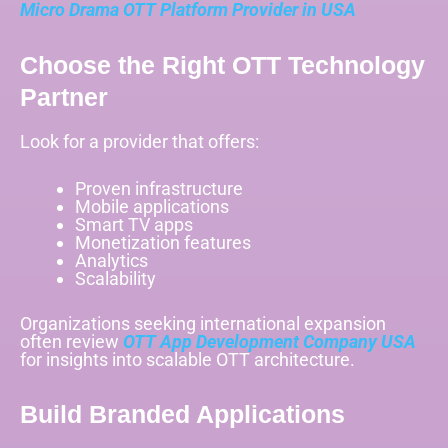
Micro Drama OTT Platform Provider in USA
Choose the Right OTT Technology
Partner
Look for a provider that offers:
Proven infrastructure
Mobile applications
Smart TV apps
Monetization features
Analytics
Scalability
Organizations seeking international expansion
often review
OTT App Development Company USA
for insights into scalable OTT architecture.
Build Branded Applications