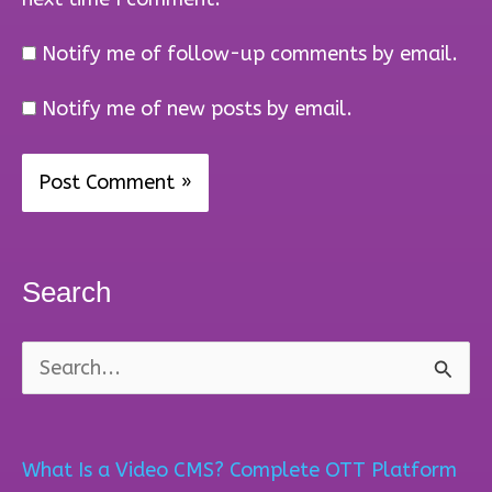
Notify me of follow-up comments by email.
Notify me of new posts by email.
Search
S
e
a
What Is a Video CMS? Complete OTT Platform