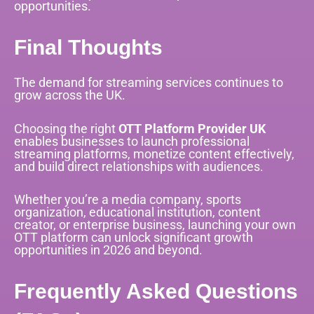
opportunities.
Final Thoughts
The demand for streaming services continues to
grow across the UK.
Choosing the right
OTT Platform Provider UK
enables businesses to launch professional
streaming platforms, monetize content effectively,
and build direct relationships with audiences.
Whether you’re a media company, sports
organization, educational institution, content
creator, or enterprise business, launching your own
OTT platform can unlock significant growth
opportunities in 2026 and beyond.
Frequently Asked Questions