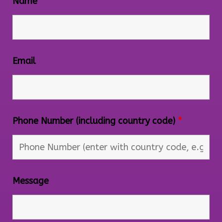
Name
Email
Phone Number (including country code)
*
Message