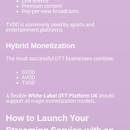
Live events
Premium content
Pay-per-view broadcasts
TVOD is commonly used by sports and
entertainment platforms.
Hybrid Monetization
The most successful OTT businesses combine:
SVOD
AVOD
TVOD
A flexible
White-Label OTT Platform UK
should
support all major monetization models.
How to Launch Your