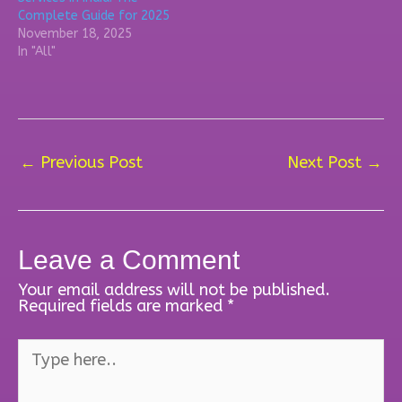
Complete Guide for 2025
November 18, 2025
In "All"
←
Previous Post
Next Post
→
Leave a Comment
Your email address will not be published.
Required fields are marked
*
Type
here..