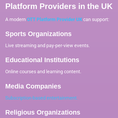
Platform Providers in the UK
A modern
OTT Platform Provider UK
can support:
Sports Organizations
Live streaming and pay-per-view events.
Educational Institutions
Online courses and learning content.
Media Companies
Subscription-based entertainment.
Religious Organizations