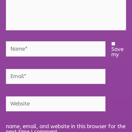
Name*
Save
my
Email*
Website
name, email, and website in this browser for the
next time I comment.