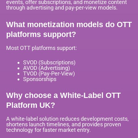
events, offer subscriptions, and monetize content
through advertising and pay-per-view models.
What monetization models do OTT
platforms support?
Most OTT platforms support:
SVOD (Subscriptions)
AVOD (Advertising)
TVOD (Pay-Per-View)
Sponsorships
Why choose a White-Label OTT
Platform UK?
A white-label solution reduces development costs,
shortens launch timelines, and provides proven
technology for faster market entry.