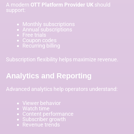
A modern
OTT Platform Provider UK
should
support:
Monthly subscriptions
Annual subscriptions
Free trials
Coupon codes
Recurring billing
Subscription flexibility helps maximize revenue.
Analytics and Reporting
Advanced analytics help operators understand:
Viewer behavior
Watch time
Content performance
Subscriber growth
Revenue trends