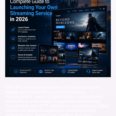
The UK’s streaming industry continues to grow
rapidly as businesses, content creators,
broadcasters, sports organizations, educational
institutions, and media companies increasingly
launch their own OTT platforms. Consumers today
expect on-demand access to content across
smartphones, Smart TVs, tablets, and web