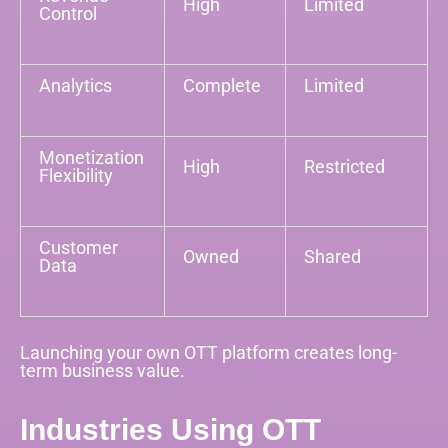
High
Limited
Control
Analytics
Complete
Limited
Monetization
High
Restricted
Flexibility
Customer
Owned
Shared
Data
Launching your own OTT platform creates long-
term business value.
Industries Using OTT