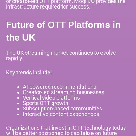
or creator-led OTT platform, Mogi I/O provides the
infrastructure required for success.
Future of OTT Platforms in
the UK
The UK streaming market continues to evolve
rapidly.
Key trends include:
AI-powered recommendations
Creator-led streaming businesses
Vertical video platforms
Sports OTT growth
Subscription-based communities
Interactive content experiences
Organizations that invest in OTT technology today
will be better positioned to capitalize on future