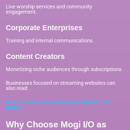
Live worship services and community
engagement.
Corporate Enterprises
Training and internal communications.
Content Creators
Monetizing niche audiences through subscriptions.
Businesses focused on streaming websites can
also read:
How to Create a Video Streaming Website Like
Netflix
Why Choose Mogi I/O as