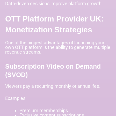
Data-driven decisions improve platform growth.
OTT Platform Provider UK:
Monetization Strategies
One of the biggest advantages of launching your
own OTT platform is the ability to generate multiple
revenue streams.
Subscription Video on Demand
(SVOD)
Viewers pay a recurring monthly or annual fee.
Examples:
Premium memberships
Exclusive content subscriptions