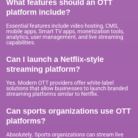
What features should an OTT
platform include?
Essential features include video hosting, CMS,
mobile apps, Smart TV apps, monetization tools,
analytics, user management, and live streaming
capabilities.
Can I launch a Netflix-style
streaming platform?
Yes. Modern OTT providers offer white-label
solutions that allow businesses to launch branded
streaming platforms similar to Netflix.
Can sports organizations use OTT
platforms?
Absolutely. Sports organizations can stream live