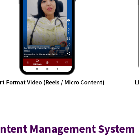
rt Format Video (Reels / Micro Content)
L
ntent Management System