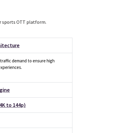
ur sports OTT platform.
hitecture
traffic demand to ensure high
experiences.
gine
4K to 144p)