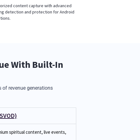
orized content capture with advanced
ng detection and protection for Android
tions.
e With Built-In
 of revenue generations
(SVOD)
ium spiritual content, live events,