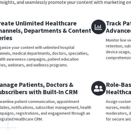
 insights, and seamlessly promote your content with marketing on
reate Unlimited Healthcare
Track Pa
hannels, Departments & Content
Advanced
eries
Monitor live v
retention, su
ganize your content with unlimited hospital
device usage,
annels, medical departments, doctors, specialties,
comprehensive
alth awareness campaigns, patient education
ries, webinars, and wellness programs.
anage Patients, Doctors &
Role-Bas
ubscribers with Built-In CRM
Healthca
reamline patient communication, appointment
Assign custom
dates, notifications, subscriber management, health
nurses, medic
mpaigns, registrations, and engagement through an
moderators, d
tegrated Healthcare CRM.
for secure and