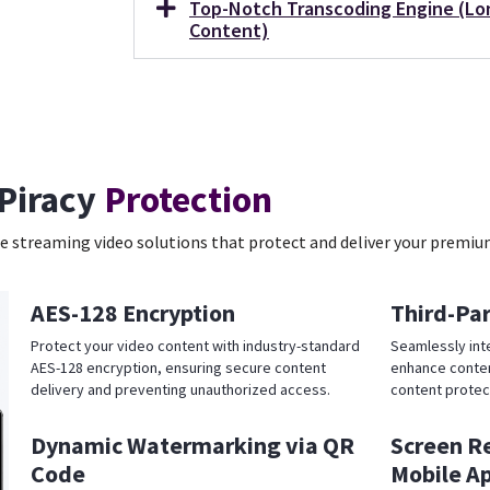
Top-Notch Transcoding Engine (Lo
Content)
Piracy
Protection
 streaming video solutions that protect and deliver your premiu
AES-128 Encryption
Third-Pa
Protect your video content with industry-standard
Seamlessly int
AES-128 encryption, ensuring secure content
enhance conten
delivery and preventing unauthorized access.
content protec
Dynamic Watermarking via QR
Screen R
Code
Mobile A