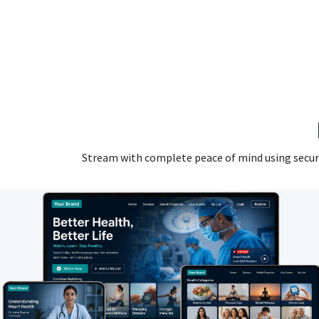
Stream with complete peace of mind using secure