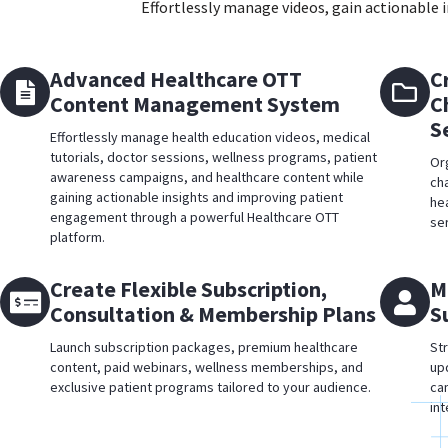
Effortlessly manage videos, gain actionable
Advanced Healthcare OTT
C
Content Management System
C
S
Effortlessly manage health education videos, medical
tutorials, doctor sessions, wellness programs, patient
Or
awareness campaigns, and healthcare content while
ch
gaining actionable insights and improving patient
he
engagement through a powerful Healthcare OTT
se
platform.
Create Flexible Subscription,
M
Consultation & Membership Plans
S
Launch subscription packages, premium healthcare
St
content, paid webinars, wellness memberships, and
up
exclusive patient programs tailored to your audience.
ca
in