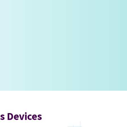
s Devices