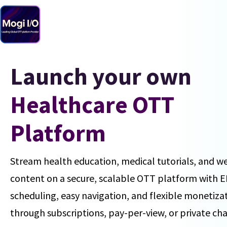
Skip
to
content
Launch your own
Healthcare OTT
Platform
Stream health education, medical tutorials, and w
content on a secure, scalable OTT platform with 
scheduling, easy navigation, and flexible monetiza
through subscriptions, pay-per-view, or private ch