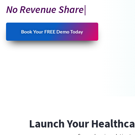
No
Revenue Share
Book Your FREE Demo Today
Launch Your Healthca