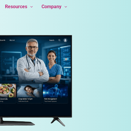
Resources
Company