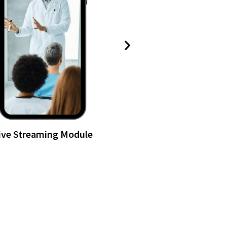
ive Streaming Module
Long-form Vi