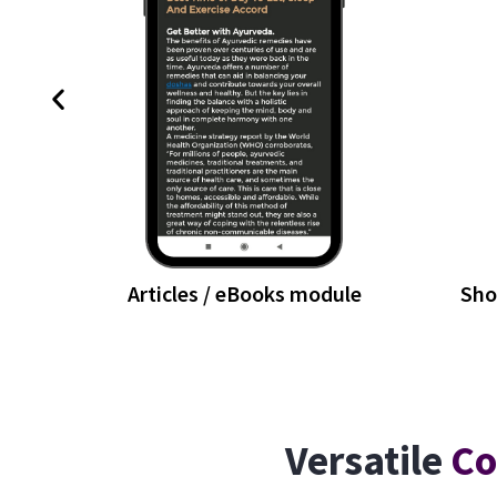
Articles / eBooks module
Sho
Versatile
Co