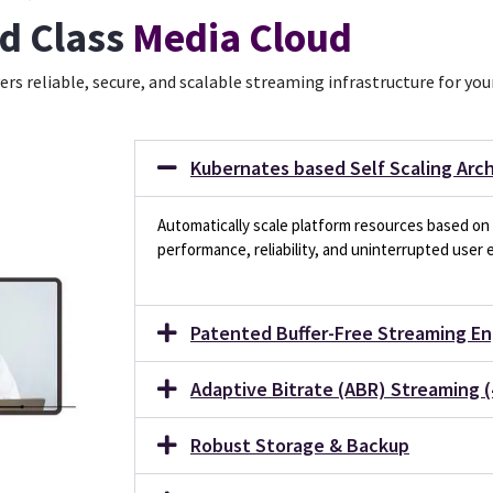
d Class
Media Cloud
ers reliable, secure, and scalable streaming infrastructure for yo
Kubernates based Self Scaling Arc
Automatically scale platform resources based on 
performance, reliability, and uninterrupted user 
Patented Buffer-Free Streaming En
Adaptive Bitrate (ABR) Streaming (
Robust Storage & Backup