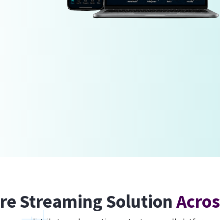
re Streaming Solution
Acros