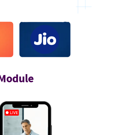
 Module