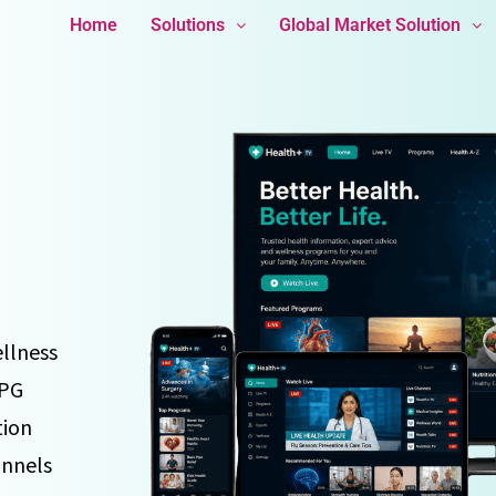
Home
Solutions
Global Market Solution
ellness
EPG
tion
annels