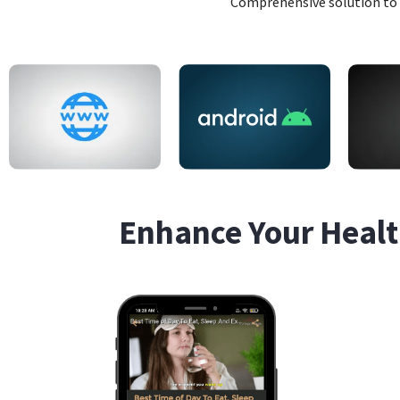
Comprehensive solution to 
Enhance Your Healt