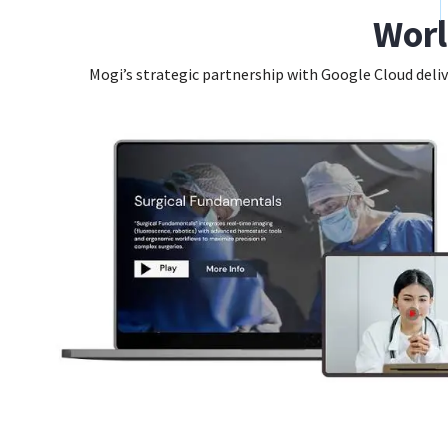
Worl
Mogi’s strategic partnership with Google Cloud deliv