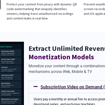
Protect your content from piracy with dynamic QR
Prevent unauth
code watermarking that uniquely identifies
screen recordi
viewers, helping trace unauthorized recordings
and iOS applica
and content leaks in real time.
Extract Unlimited Revenu
Monetization Models
Monetize your content through a combinations
mechanisms across Web, Mobile & TV
Subscription Video on Demand 
Users pay a monthly or annual fee to access prem
devotional series, and exclusive teachings.