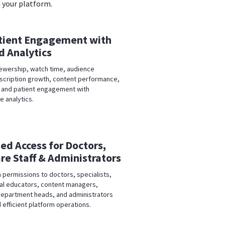
 your platform.
tient Engagement with
 Analytics
iewership, watch time, audience
bscription growth, content performance,
 and patient engagement with
 analytics.
ed Access for Doctors,
re Staff & Administrators
 permissions to doctors, specialists,
al educators, content managers,
epartment heads, and administrators
 efficient platform operations.