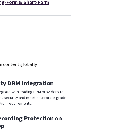
ng-Form & Short-Form
m content globally.
rty DRM Integration
egrate with leading DRM providers to
t security and meet enterprise-grade
tion requirements.
ecording Protection on
pp