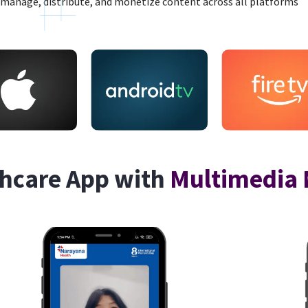
manage, distribute, and monetize content across all platforms
hcare App with
Multimedia