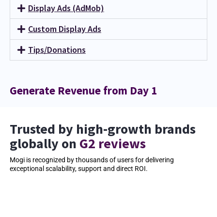
Display Ads (AdMob)
Custom Display Ads
Tips/Donations
Generate Revenue from Day 1
Trusted by high-growth brands
globally on
G2 reviews
Mogi is recognized by thousands of users for delivering
exceptional scalability, support and direct ROI.