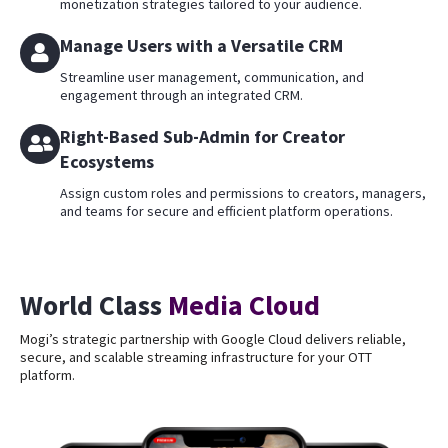
monetization strategies tailored to your audience.
Manage Users with a Versatile CRM
Streamline user management, communication, and
engagement through an integrated CRM.
Right-Based Sub-Admin for Creator
Ecosystems
Assign custom roles and permissions to creators, managers,
and teams for secure and efficient platform operations.
World Class
Media Cloud
Mogi’s strategic partnership with Google Cloud delivers reliable,
secure, and scalable streaming infrastructure for your OTT
platform.