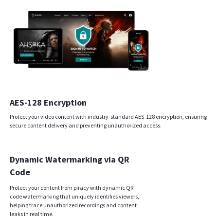
AES-128 Encryption
Protect your video content with industry-standard AES-128 encryption, ensuring
secure content delivery and preventing unauthorized access.
Dynamic Watermarking via QR
Code
Protect your content from piracy with dynamic QR
code watermarking that uniquely identifies viewers,
helping trace unauthorized recordings and content
leaks in real time.