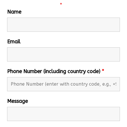
Fields marked with an
*
are required
Name
Email
Phone Number (including country code)
*
Message