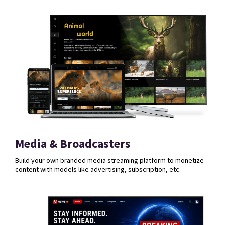
Media & Broadcasters
Build your own branded media streaming platform to monetize
content with models like advertising, subscription, etc.