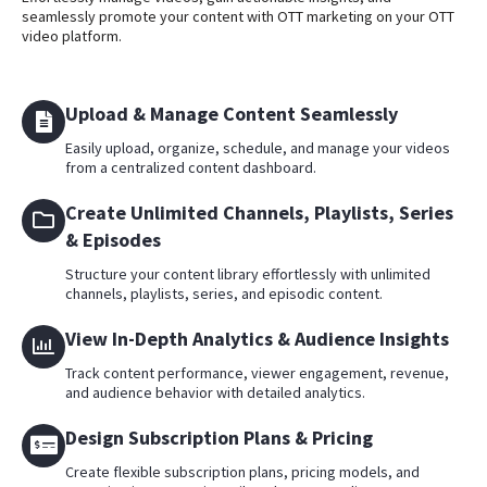
seamlessly promote your content with OTT marketing on your OTT
video platform.
Upload & Manage Content Seamlessly
Easily upload, organize, schedule, and manage your videos
from a centralized content dashboard.
Create Unlimited Channels, Playlists, Series
& Episodes
Structure your content library effortlessly with unlimited
channels, playlists, series, and episodic content.
View In-Depth Analytics & Audience Insights
Track content performance, viewer engagement, revenue,
and audience behavior with detailed analytics.
Design Subscription Plans & Pricing
Create flexible subscription plans, pricing models, and