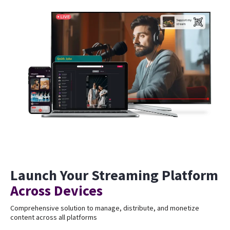
Launch Your Streaming Platform
Across Devices
Comprehensive solution to manage, distribute, and monetize
content across all platforms