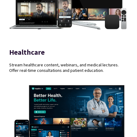
Healthcare
Stream healthcare content, webinars, and medical lectures.
Offer real-time consultations and patient education.