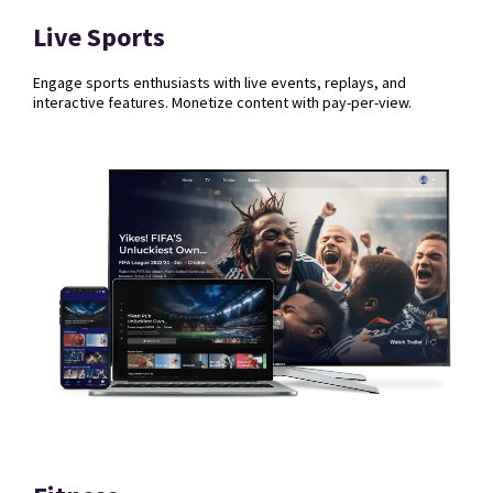
Live Sports
Engage sports enthusiasts with live events, replays, and
interactive features. Monetize content with pay-per-view.