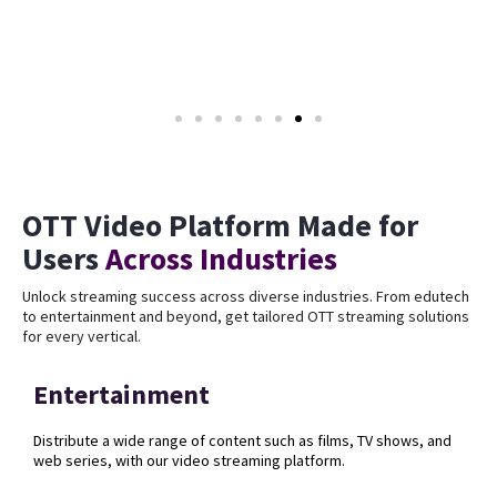
OTT Video Platform Made for
Users
Across Industries
Unlock streaming success across diverse industries. From edutech
to entertainment and beyond, get tailored OTT streaming solutions
for every vertical.
Entertainment
Distribute a wide range of content such as films, TV shows, and
web series, with our video streaming platform.