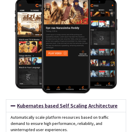
Kubernates based Self Scaling Architecture
Automatically scale platform resources based on traffic
demand to ensure high performance, reliability, and
uninterrupted user experiences.