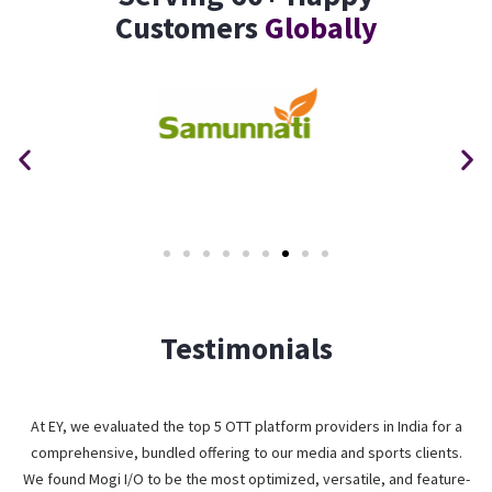
Customers
Globally
Testimonials
At EY, we evaluated the top 5 OTT platform providers in India for a
comprehensive, bundled offering to our media and sports clients.
We found Mogi I/O to be the most optimized, versatile, and feature-