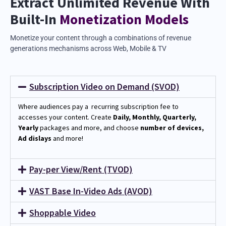
Extract Unlimited Revenue With
Built-In
Monetization Models
Monetize your content through a combinations of revenue
generations mechanisms across Web, Mobile & TV
Subscription Video on Demand (SVOD)
Where audiences pay a recurring subscription fee to
accesses your content.
Create
Daily, Monthly, Quarterly,
Yearly
packages and more, and choose
number of devices,
Ad dislays
and more!
Pay-per View/Rent (TVOD)
VAST Base In-Video Ads (AVOD)
Shoppable Video