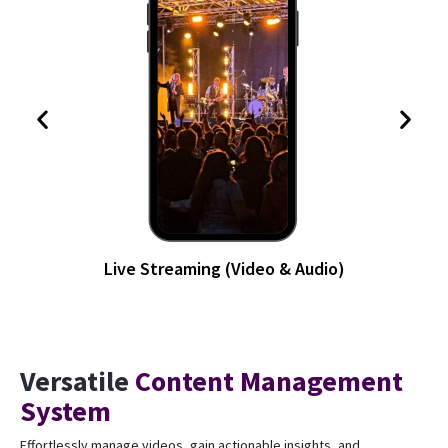
Blog & Article
Versatile
Content Management
System
Effortlessly manage videos, gain actionable insights, and