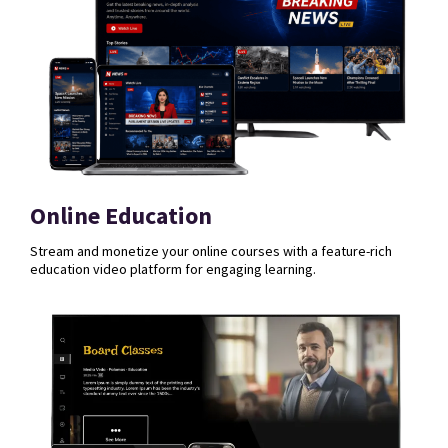
Online Education
Stream and monetize your online courses with a feature-rich
education video platform for engaging learning.