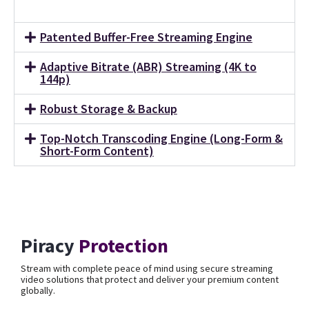
Patented Buffer-Free Streaming Engine
Adaptive Bitrate (ABR) Streaming (4K to
144p)
Robust Storage & Backup
Top-Notch Transcoding Engine (Long-Form &
Short-Form Content)
Piracy
Protection
Stream with complete peace of mind using secure streaming
video solutions that protect and deliver your premium content
globally.