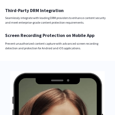
Third-Party DRM Integration
Seamlessly integrate with leading DRM providers to enhance content security
and meet enterprise-grade content protection requirements.
Screen Recording Protection on Mobile App
Prevent unauthorized content capture with advanced screen recording
detection and protection for Android and iOS applications.