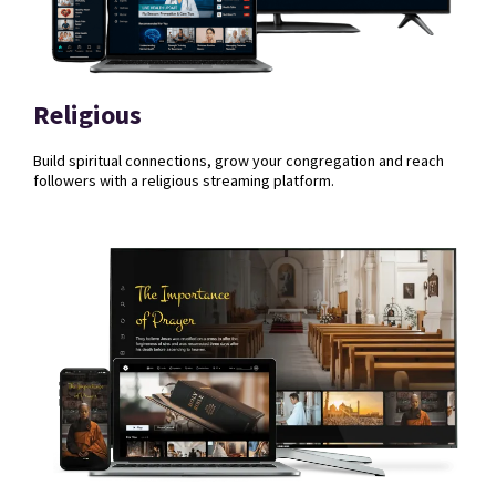
Religious
Build spiritual connections, grow your congregation and reach
followers with a religious streaming platform.