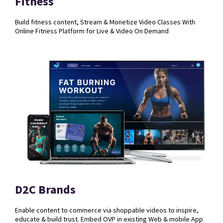
Fitness
Build fitness content, Stream & Monetize Video Classes With
Online Fitness Platform for Live & Video On Demand
D2C Brands
Enable content to commerce via shoppable videos to inspire,
educate & build trust.
Embed OVP in existing Web & mobile App