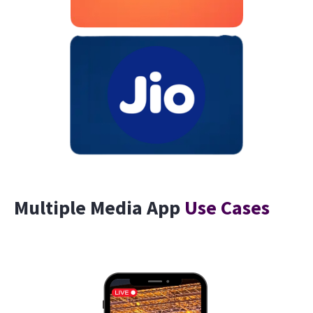
Multiple Media App
Use Cases