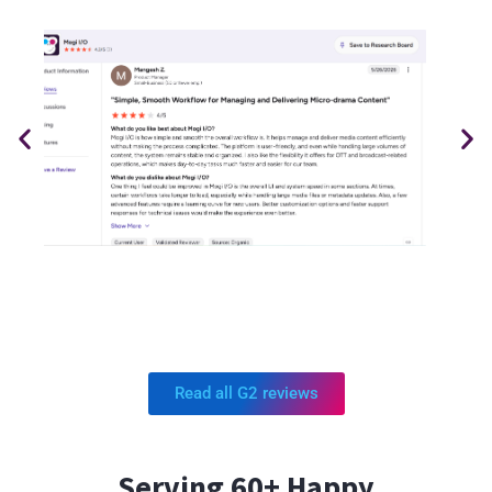
Read all G2 reviews
Serving 60+ Happy