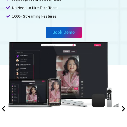
No Need to Hire Tech Team
1000+ Streaming Features
Book Demo