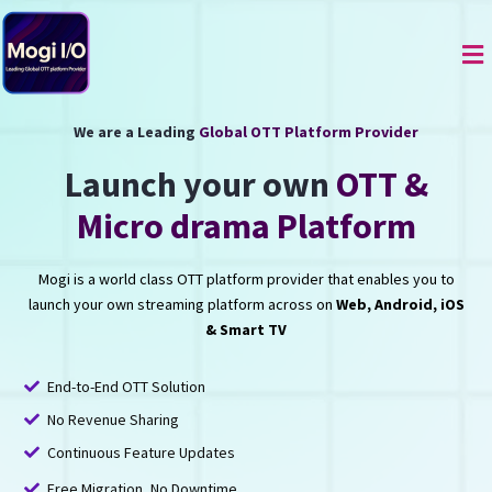
Skip
to
Me
content
We are a Leading
Global OTT Platform Provider
Launch your own
OTT &
Micro drama Platform
Mogi is a world class OTT platform provider that enables you to
launch your own streaming platform across on
Web, Android, iOS
& Smart TV
End-to-End OTT Solution
No Revenue Sharing
Continuous Feature Updates
Free Migration, No Downtime