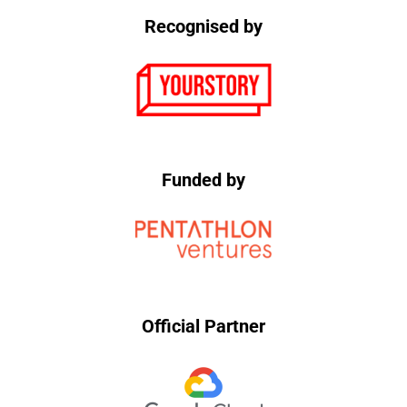
Recognised by
Funded by
Official Partner