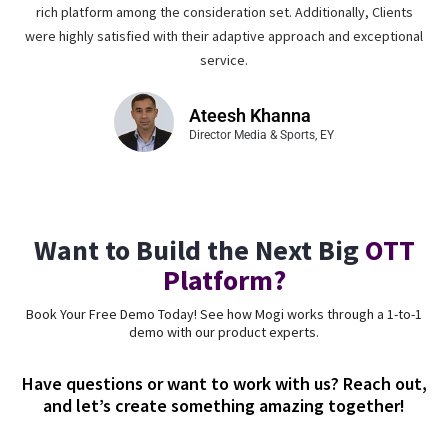
rich platform among the consideration set. Additionally, Clients
were highly satisfied with their adaptive approach and exceptional
service.
Ateesh Khanna
Director Media & Sports, EY
Want to Build the Next Big
OTT
Platform?
Book Your Free Demo Today! See how Mogi works through a 1-to-1
demo with our product experts.
Have questions or want to work with us? Reach out,
and let’s create something amazing together!