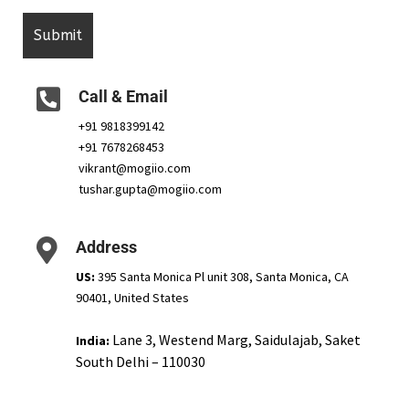
Call & Email
+91 9818399142
+91 7678268453
vikrant@mogiio.com
tushar.gupta@mogiio.com
Address
US:
395 Santa Monica Pl unit 308, Santa Monica, CA
90401, United States
Lane 3, Westend Marg, Saidulajab, Saket
India:
South Delhi – 110030