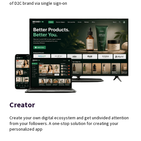
of D2C brand via single sign-on
Creator
Create your own digital ecosystem and get undivided attention
from your followers. A one-stop solution for creating your
personalized app