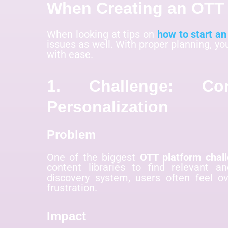
When Creating an OTT 
When looking at tips on
how to start a
issues as well. With proper planning, yo
with ease.
1. Challenge: Co
Personalization
Problem
One of the biggest
OTT platform chal
content libraries to find relevant a
discovery system, users often feel o
frustration.
Impact