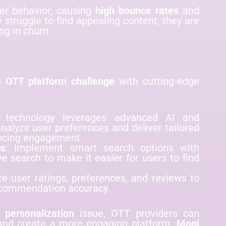
ser behavior, causing
high bounce rates
and
 struggle to find appealing content, they are
ng in churn.
on
OTT platform challenge
with cutting-edge
 technology leverages advanced AI and
nalyze user preferences and deliver tailored
ncing engagement.
es
: Implement smart search options with
ive search to make it easier for users to find
te user ratings, preferences, and reviews to
recommendation accuracy.
 personalization
issue, OTT providers can
, and create a more engaging platform.
Mogi