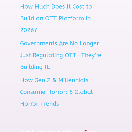
How Much Does It Cost to
r
Build an OTT Platform in
:
2026?
Governments Are No Longer
Just Regulating OTT—They’re
Building It.
How Gen Z & Millennials
Consume Horror: 5 Global
Horror Trends