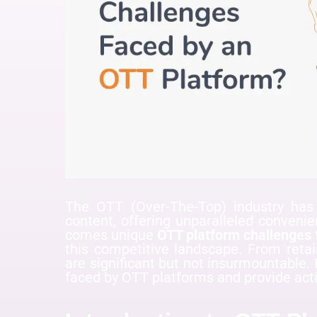
The OTT (Over-The-Top) industry ha
content, offering unparalleled conveni
comes unique
OTT platform challenges
this competitive landscape. From retai
are significant but not insurmountable. I
faced by OTT platforms and provide act