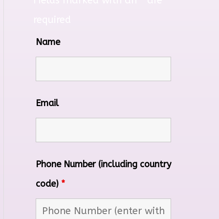
Fields marked with an
*
are
required
Name
Email
Phone Number (including country
code)
*