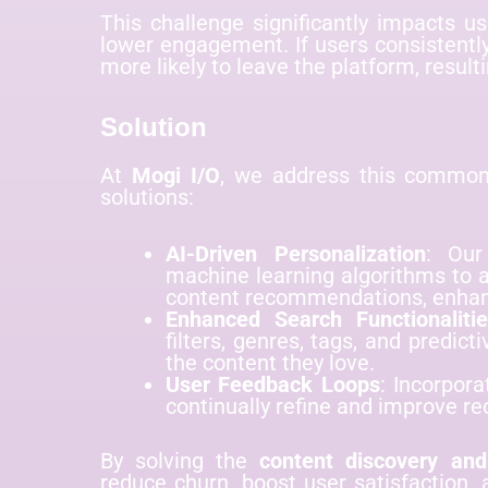
This challenge significantly impacts u
lower engagement. If users consistently
more likely to leave the platform, resulti
Solution
At
Mogi I/O
, we address this comm
solutions:
AI-Driven Personalization
: Our
machine learning algorithms to a
content recommendations, enha
Enhanced Search Functionaliti
filters, genres, tags, and predict
the content they love.
User Feedback Loops
: Incorpora
continually refine and improve 
By solving the
content discovery and
reduce churn, boost user satisfaction