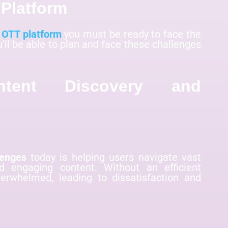
Platform
n OTT platform
you must be ready to face the
u’ll be able to plan and face these challenges
ntent Discovery and
lenges
today is helping users navigate vast
nd engaging content. Without an efficient
verwhelmed, leading to dissatisfaction and