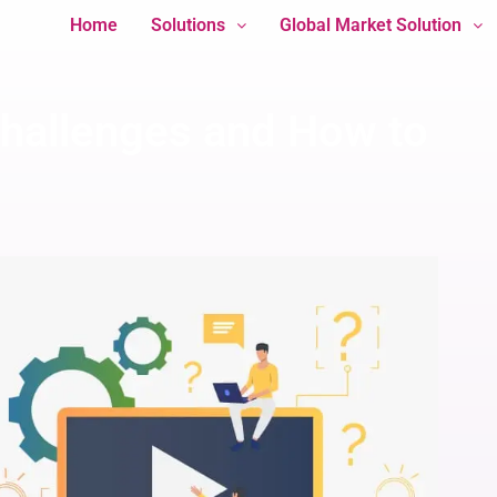
Home
Solutions
Global Market Solution
hallenges and How to