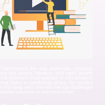
s transformed the way audiences consume
ence and variety. However, with rapid growth
that providers must address to stay ahead in
ning users to combating piracy, the hurdles
n this blog, we’ll dive into the top challenges
ionable solutions to overcome them.