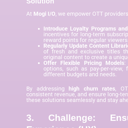
Solution
At
Mogi I/O
, we empower OTT providers 
Introduce Loyalty Programs an
incentives for long-term subscrip
reward points for regular viewers
Regularly Update Content Librari
of fresh and exclusive titles th
original content to create a uniqu
Offer Flexible Pricing Models
:
options, such as pay-per-view, f
different budgets and needs.
By addressing
high churn rates
, OT
consistent revenue, and ensure long-te
these solutions seamlessly and stay ahe
3. Challenge: Ens