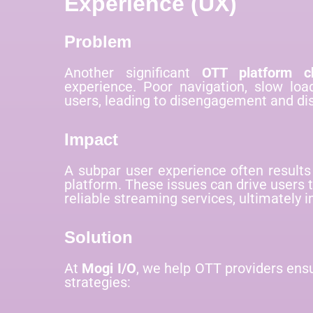
Experience (UX)
Problem
Another significant
OTT platform ch
experience. Poor navigation, slow loa
users, leading to disengagement and dis
Impact
A subpar user experience often results
platform. These issues can drive users
reliable streaming services, ultimately 
Solution
At
Mogi I/O
, we help OTT providers ens
strategies: