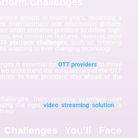
atform Challenges
losive growth in recent years, becoming a
 entertainment and information globally.
 are under immense pressure to deliver high-
ces, and innovative features. However, rapid
TT platform challenges
, such as retaining
 and adapting to ever-changing technology.
nges is essential for
OTT providers
to thrive
, we understand the complexities of the OTT
utions to help providers stay ahead of the
hallenges, from ensuring seamless user
osing the right
video streaming solution
is
tively
Challenges You’ll Face