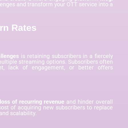
llenges and transform your OTT service into a
rn Rates
llenges
is retaining subscribers in a fiercely
ltiple streaming options. Subscribers often
t, lack of engagement, or better offers
loss of recurring revenue
and hinder overall
cost of acquiring new subscribers to replace
and scalability.