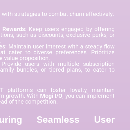
with strategies to combat churn effectively:
d Rewards
: Keep users engaged by offering
tions, such as discounts, exclusive perks, or
.
es
: Maintain user interest with a steady flow
at cater to diverse preferences. Prioritize
e value proposition.
 Provide users with multiple subscription
amily bundles, or tiered plans, to cater to
T platforms can foster loyalty, maintain
rm growth. With
Mogi I/O
, you can implement
ad of the competition.
uring Seamless User