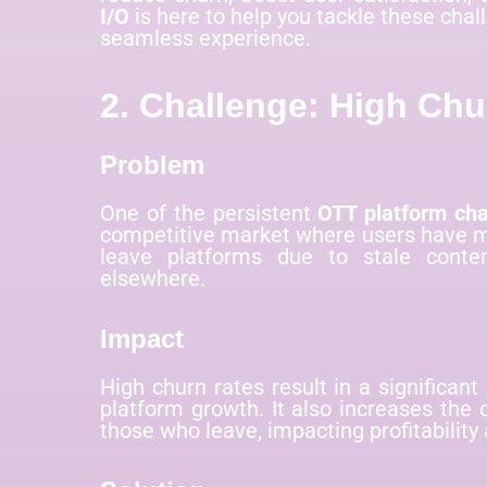
I/O
is here to help you tackle these cha
seamless experience.
2. Challenge: High Chu
Problem
One of the persistent
OTT platform cha
competitive market where users have mu
leave platforms due to stale conten
elsewhere.
Impact
High churn rates result in a significant
platform growth. It also increases the 
those who leave, impacting profitability 