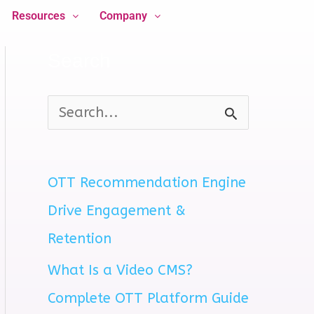
Resources
Company
Search
S
e
a
OTT Recommendation Engine
r
Drive Engagement &
c
Retention
h
What Is a Video CMS?
f
Complete OTT Platform Guide
o