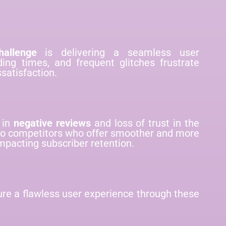
allenge
is delivering a seamless user
ding times, and frequent glitches frustrate
satisfaction.
 in
negative reviews
and loss of trust in the
 to competitors who offer smoother and more
impacting subscriber retention.
ure a flawless user experience through these