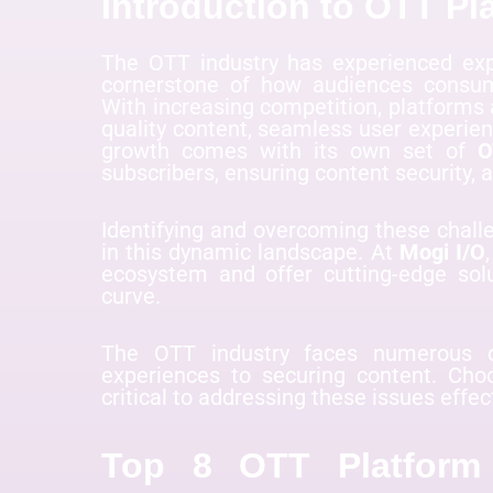
Introduction to OTT Pl
The OTT industry has experienced exp
cornerstone of how audiences consume
With increasing competition, platforms
quality content, seamless user experien
growth comes with its own set of
O
subscribers, ensuring content security,
Identifying and overcoming these challe
in this dynamic landscape. At
Mogi I/O
ecosystem and offer cutting-edge sol
curve.
The OTT industry faces numerous c
experiences to securing content. Cho
critical to addressing these issues effec
Top 8 OTT Platform 