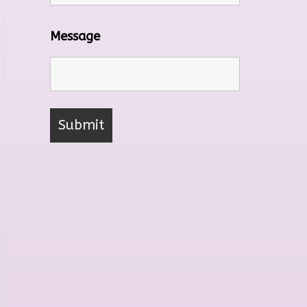
Message