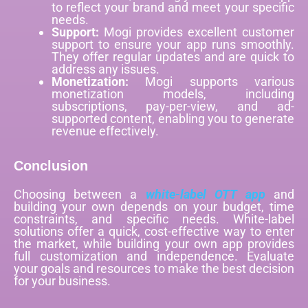
to reflect your brand and meet your specific
needs.
Support:
Mogi provides excellent customer
support to ensure your app runs smoothly.
They offer regular updates and are quick to
address any issues.
Monetization:
Mogi supports various
monetization models, including
subscriptions, pay-per-view, and ad-
supported content, enabling you to generate
revenue effectively.
Conclusion
Choosing between a
white-label OTT app
and
building your own depends on your budget, time
constraints, and specific needs. White-label
solutions offer a quick, cost-effective way to enter
the market, while building your own app provides
full customization and independence. Evaluate
your goals and resources to make the best decision
for your business.