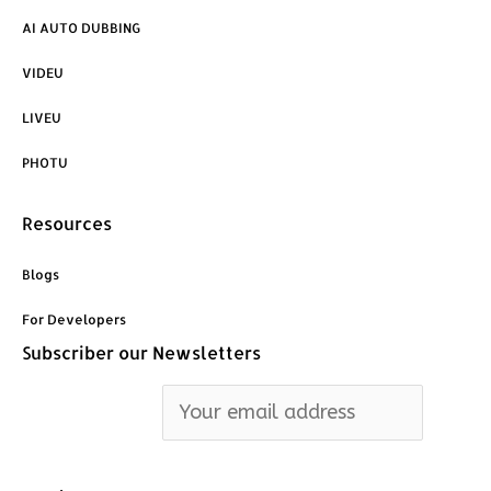
AI AUTO DUBBING
VIDEU
LIVEU
PHOTU
Resources
Blogs
For Developers
Subscriber our Newsletters
Email address: