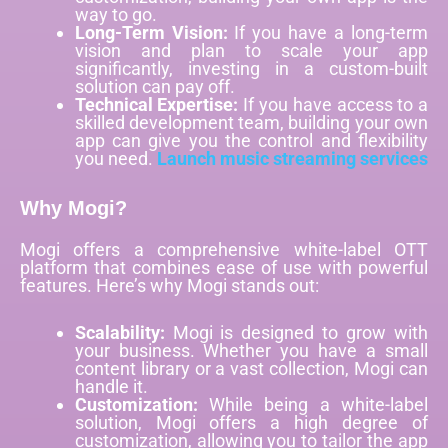
way to go.
Long-Term Vision:
If you have a long-term
vision and plan to scale your app
significantly, investing in a custom-built
solution can pay off.
Technical Expertise:
If you have access to a
skilled development team, building your own
app can give you the control and flexibility
you need.
Launch music streaming services
Why Mogi?
Mogi offers a comprehensive white-label OTT
platform that combines ease of use with powerful
features. Here’s why Mogi stands out:
Scalability:
Mogi is designed to grow with
your business. Whether you have a small
content library or a vast collection, Mogi can
handle it.
Customization:
While being a white-label
solution, Mogi offers a high degree of
customization, allowing you to tailor the app