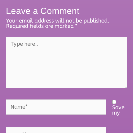
Leave a Comment
Your email address will not be published.
Required fields are marked
*
Type
here..
Name*
Save
my
Email*