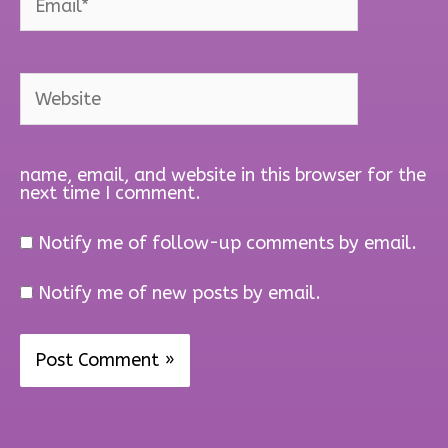
Website
name, email, and website in this browser for the
next time I comment.
Notify me of follow-up comments by email.
Notify me of new posts by email.