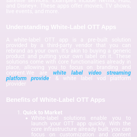
satellite services. Examples include Netflix, Hulu,
and Disney+. These apps offer movies, TV shows,
live events, and more.
Understanding White-Label OTT Apps
A white-label OTT app is a pre-built solution
provided by a third-party vendor that you can
rebrand as your own. It’s akin to buying a generic
product and putting your own label on it. These
solutions come with core functionalities already in
place, allowing you to focus on branding and
content.We are
white label video streaming
platform provide
r & white label vod platform
provider
Benefits of White-Label OTT Apps
Quick to Market
White-label solutions enable you to
launch your OTT app quickly. With the
core infrastructure already built, you can
focus on customization and content