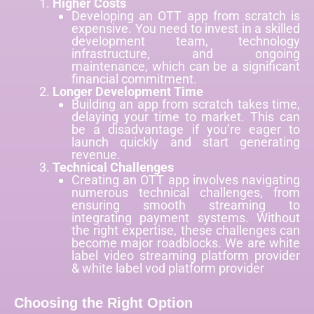
Higher Costs
Developing an OTT app from scratch is
expensive. You need to invest in a skilled
development team, technology
infrastructure, and ongoing
maintenance, which can be a significant
financial commitment.
Longer Development Time
Building an app from scratch takes time,
delaying your time to market. This can
be a disadvantage if you’re eager to
launch quickly and start generating
revenue.
Technical Challenges
Creating an OTT app involves navigating
numerous technical challenges, from
ensuring smooth streaming to
integrating payment systems. Without
the right expertise, these challenges can
become major roadblocks. We are
white
label video streaming platform provider
& white label vod platform provider
Choosing the Right Option