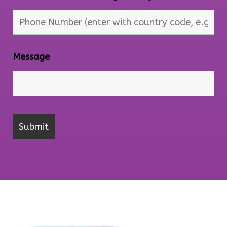
Message