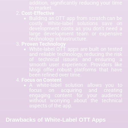
addition, significantly reducing your time
to market.
Cost-Effective
Building an OTT app from scratch can be
costly. White-label solutions save on
development costs as you don’t need a
large development team or expensive
technology infrastructure.
Proven Technology
White-label OTT apps are built on tested
and reliable technology, reducing the risk
of technical issues and ensuring a
smooth user experience. Providers like
Mogi offer robust platforms that have
been refined over time.
Focus on Content
A white-label solution allows you to
focus on acquiring and creating
engaging content for your audience
without worrying about the technical
aspects of the app.
Drawbacks of White-Label OTT Apps