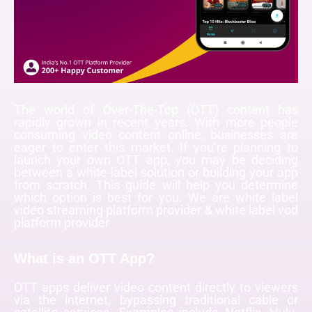
The world of Over-The-Top (OTT) content has
rapidly grown in recent years. With more people
consuming video content online, businesses are
eager to enter this market. If you’re planning to
launch your own OTT app, you may be deciding
between a white-label solution or building your app
from scratch. This guide will help you determine
which option is best for you. We are
white label
video streaming platform provider & white label vod
platform provider
What is an OTT App?
OTT apps deliver video content directly to viewers
via the internet, bypassing traditional cable or