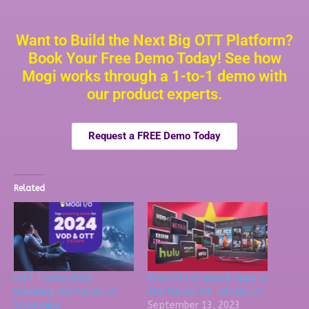
Want to Build the Next Big OTT Platform?
Book Your Free Demo Today! See how
Mogi works through a 1-to-1 demo with
our product experts.
Request a FREE Demo Today
Related
OTT Trends 2024:
Why OTT Branded Apps Is
Unveiling the Future of
The Future Of Television?
Streaming
September 13, 2023