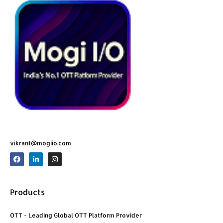
vikrant@mogiio.com
F
L
I
a
i
n
c
n
s
e
k
t
b
e
a
o
d
g
Products
o
i
r
k
n
a
m
OTT - Leading Global OTT Platform Provider