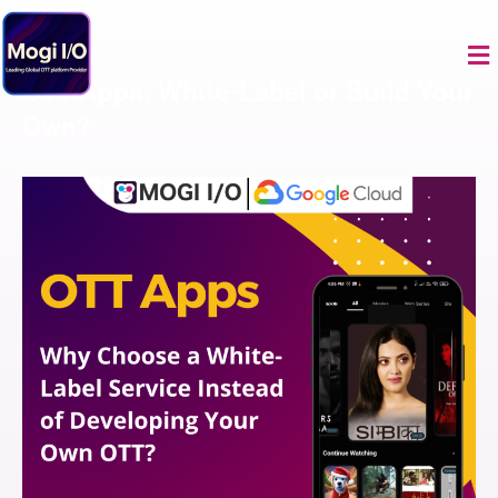
Skip
to
Me
content
OTT Apps: White-Label or Build Your
Own?