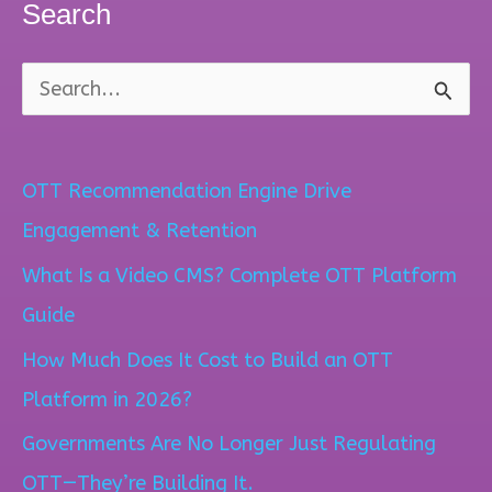
Search
S
e
a
OTT Recommendation Engine Drive
r
Engagement & Retention
c
What Is a Video CMS? Complete OTT Platform
h
Guide
f
How Much Does It Cost to Build an OTT
o
Platform in 2026?
r
Governments Are No Longer Just Regulating
:
OTT—They’re Building It.