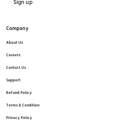
Company
About Us
Careers
Contact Us
Support
Refund Policy
Terms & Condition
Privacy Policy