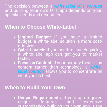
The decision between a
white-label OTT solution
and building your own OTT app depends on your
specific needs and resources.
When to Choose White-Label
Limited Budget:
If you have a limited
budget, a white-label solution is more cost-
effective.
Quick Launch:
If you need to launch quickly,
a white-label app can get you to market
faster.
Focus on Content:
If your primary focus is on
content rather than technology, a
white-
label solution
allows you to concentrate on
what you do best.
When to Build Your Own
Unique Requirements:
If your app requires
unique features and extensive
customization, building your own app is the