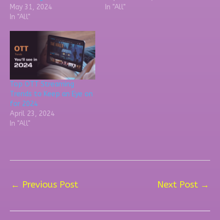
May 31, 2024
In "All"
In "All"
Top OTT Streaming
Trends to Keep an Eye on
for 2024
April 23, 2024
In "All"
←
Previous Post
Next Post
→