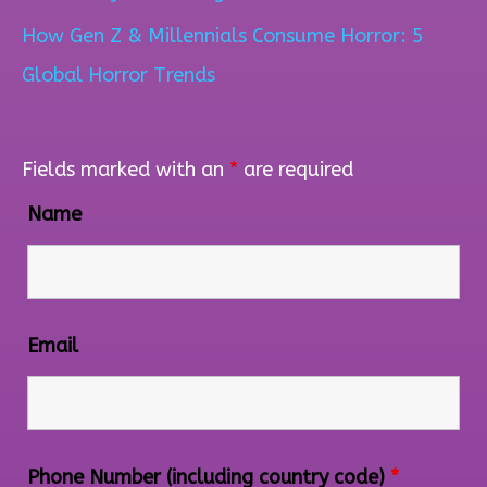
How Gen Z & Millennials Consume Horror: 5
Global Horror Trends
Fields marked with an
*
are required
Name
Email
Phone Number (including country code)
*