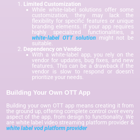
Limited Customization
While white-label solutions offer some
customization, they may lack the
flexibility for specific features or unique
branding elements. If your app requires
highly specialized functionalities, a
white-label OTT solution
might not be
suitable.
Dependency on Vendor
With a white-label app, you rely on the
vendor for updates, bug fixes, and new
features. This can be a drawback if the
vendor is slow to respond or doesn’t
prioritize your needs.
Building Your Own OTT App
Building your own OTT app means creating it from
the ground up, offering complete control over every
aspect of the app, from design to functionality. We
are
white label video streaming platform provider &
white label vod platform provider