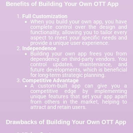
Benefits of Building Your Own OTT App
Full Customization
When you build your own app, you have
complete control over the design and
functionality, allowing you to tailor every
aspect to meet your specific needs and
provide a unique user experience.
Independence
Building your own app frees you from
dependency on third-party vendors. You
control updates, maintenance, and
future developments, which is beneficial
for long-term strategic planning.
Competitive Advantage
A custom-built app can give you a
competitive edge by implementing
unique features that set your app apart
from others in the market, helping to
attract and retain users.
Drawbacks of Building Your Own OTT App