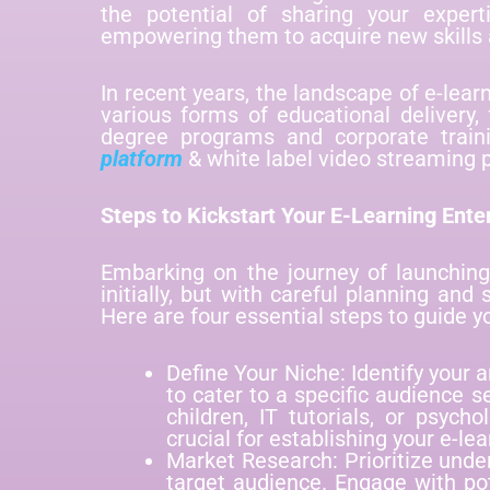
the potential of sharing your expert
empowering them to acquire new skills 
In recent years, the landscape of e-lea
various forms of educational delivery, 
degree programs and corporate traini
platform
& white label video streaming 
Steps to Kickstart Your E-Learning Ente
Embarking on the journey of launchin
initially, but with careful planning and
Here are four essential steps to guide y
Define Your Niche: Identify your
to cater to a specific audience 
children, IT tutorials, or psych
crucial for establishing your e-lea
Market Research: Prioritize unde
target audience. Engage with po