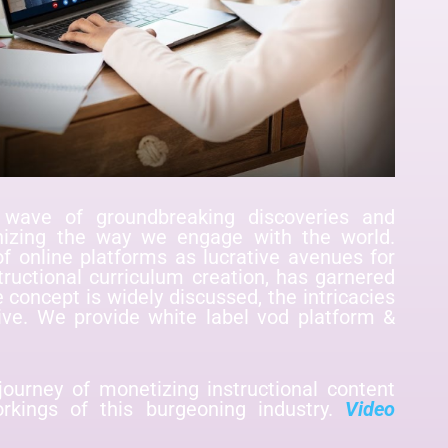
wave of groundbreaking discoveries and
ionizing the way we engage with the world.
 online platforms as lucrative avenues for
tructional curriculum creation, has garnered
e concept is widely discussed, the intricacies
ve. We provide white label vod platform &
journey of monetizing instructional content
orkings of this burgeoning industry.
Video