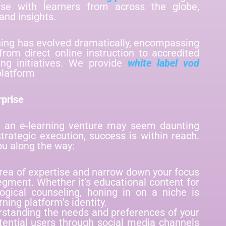
ise with learners from across the globe,
and insights.
rning has evolved dramatically, encompassing
from direct online instruction to accredited
ng initiatives. We provide
white label vod
platform
rprise
g an e-learning venture may seem daunting
 strategic execution, success is within reach.
ou along the way:
 area of expertise and narrow down your focus
segment. Whether it’s educational content for
ological counseling, honing in on a niche is
rning platform’s identity.
rstanding the needs and preferences of your
tential users through social media channels