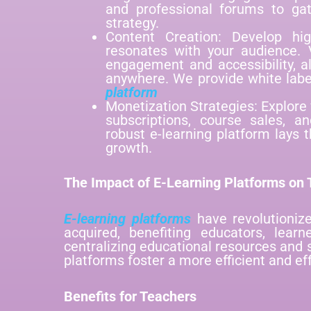
and professional forums to gat
strategy.
Content Creation: Develop hig
resonates with your audience. V
engagement and accessibility, a
anywhere. We provide white lab
platform
Monetization Strategies: Explore
subscriptions, course sales, an
robust e-learning platform lays t
growth.
The Impact of E-Learning Platforms on T
E-learning platforms
have revolutioniz
acquired, benefiting educators, learn
centralizing educational resources and 
platforms foster a more efficient and ef
Benefits for Teachers