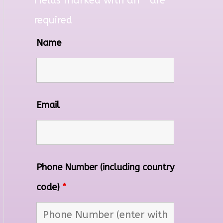
Fields marked with an
*
are
required
Name
Email
Phone Number (including country
code)
*