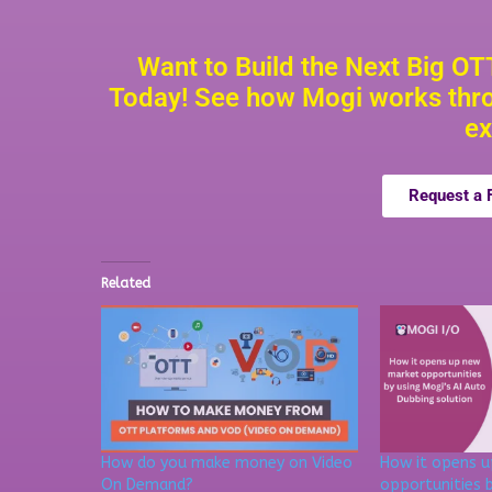
Want to Build the Next Big O
Today! See how Mogi works thro
ex
Request a
Related
How do you make money on Video
How it opens 
On Demand?
opportunities b