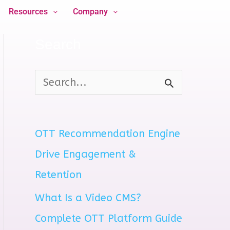
Resources
Company
Search
S
e
a
OTT Recommendation Engine
r
Drive Engagement &
c
Retention
h
What Is a Video CMS?
f
Complete OTT Platform Guide
o