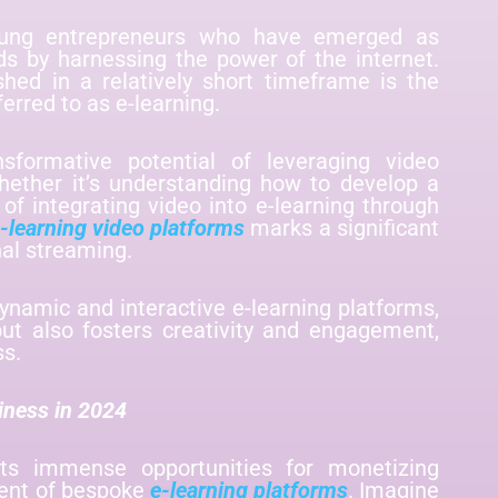
ung entrepreneurs who have emerged as
lds by harnessing the power of the internet.
ished in a relatively short timeframe is the
erred to as e-learning.
nsformative potential of leveraging video
hether it’s understanding how to develop a
 of integrating video into e-learning through
-learning video platforms
marks a significant
nal streaming.
dynamic and interactive e-learning platforms,
ut also fosters creativity and engagement,
ss.
iness in 2024
nts immense opportunities for monetizing
ent of bespoke
e-learning platforms
. Imagine