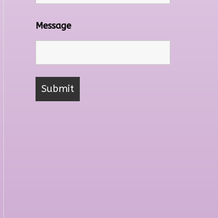
Message