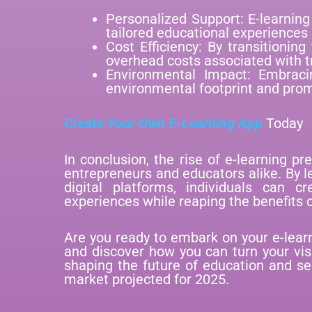
Personalized Support: E-learnin
tailored educational experiences 
Cost Efficiency: By transitioning
overhead costs associated with t
Environmental Impact: Embraci
environmental footprint and prom
Create Your Own E-Learning App
Today
In conclusion, the rise of e-learning pr
entrepreneurs and educators alike. By 
digital platforms, individuals can c
experiences while reaping the benefits o
Are you ready to embark on your e-lear
and discover how you can turn your visi
shaping the future of education and sei
market projected for 2025.