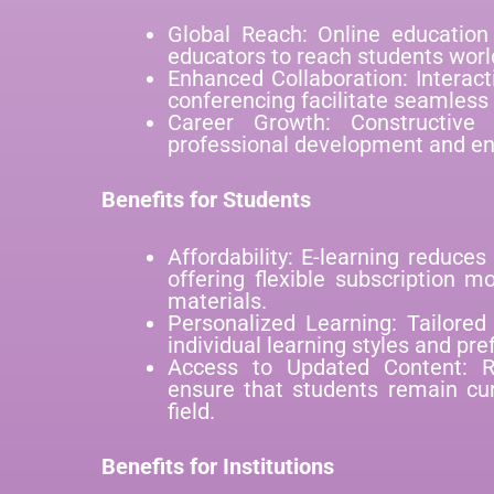
Global Reach: Online education 
educators to reach students worl
Enhanced Collaboration: Interac
conferencing facilitate seamless
Career Growth: Constructive
professional development and enh
Benefits for Students
Affordability: E-learning reduces
offering flexible subscription m
materials.
Personalized Learning: Tailored
individual learning styles and pre
Access to Updated Content: R
ensure that students remain cur
field.
Benefits for Institutions