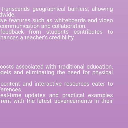
transcends geographical barriers, allowing
dwide.
tive features such as whiteboards and video
 communication and collaboration.
 feedback from students contributes to
ances a teacher’s credibility.
 costs associated with traditional education,
odels and eliminating the need for physical
 content and interactive resources cater to
ferences.
eal-time updates and practical examples
rent with the latest advancements in their