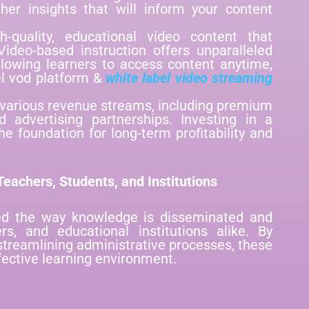
her insights that will inform your content
h-quality, educational video content that
ideo-based instruction offers unparalleled
llowing learners to access content anytime,
el vod platform &
white label video streaming
 various revenue streams, including premium
d advertising partnerships. Investing in a
he foundation for long-term profitability and
eachers, Students, and Institutions
ed the way knowledge is disseminated and
ers, and educational institutions alike. By
streamlining administrative processes, these
fective learning environment.