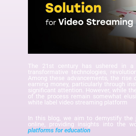
The 21st century has ushered in a 
transformative technologies, revolut
Among these advancements, the rise of
earning money, particularly through ins
significant attention. However, while th
of the process remain somewhat elusi
white label video streaming platform
In this blog, we aim to demystify the 
online, providing insights into the w
platforms for education