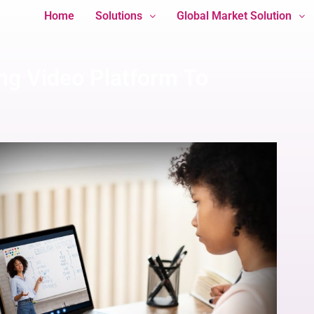
Home
Solutions
Global Market Solution
ng Video Platform To