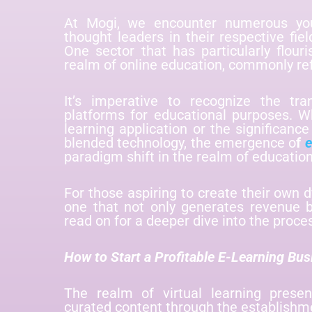
At Mogi, we encounter numerous yo
thought leaders in their respective fie
One sector that has particularly flour
realm of online education, commonly ref
It’s imperative to recognize the tra
platforms for educational purposes. W
learning application or the significance
blended technology, the emergence o
f
e
paradigm shift in the realm of educatio
For those aspiring to create their own 
one that not only generates revenue b
read on for a deeper dive into the proce
How to Start a Profitable E-Learning Bus
The realm of virtual learning prese
curated content through the establishm