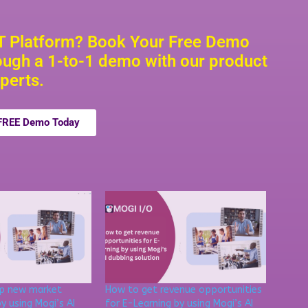
TT Platform? Book Your Free Demo
ugh a 1-to-1 demo with our product
perts.
 FREE Demo Today
up new market
How to get revenue opportunities
y using Mogi’s AI
for E-Learning by using Mogi’s AI