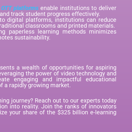
g
OTT platforms
enable institutions to deliver
and track student progress effectively.
 to digital platforms, institutions can reduce
raditional classrooms and printed materials.
ng paperless learning methods minimizes
otes sustainability.
esents a wealth of opportunities for aspiring
leveraging the power of video technology and
reate engaging and impactful educational
f a rapidly growing market.
ning journey? Reach out to our experts today
on into reality. Join the ranks of innovators
ze your share of the $325 billion e-learning