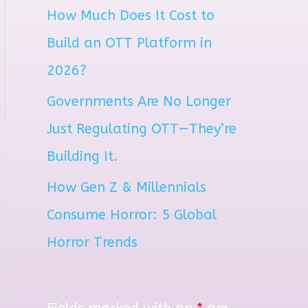
How Much Does It Cost to
r
Build an OTT Platform in
:
2026?
Governments Are No Longer
Just Regulating OTT—They’re
Building It.
How Gen Z & Millennials
Consume Horror: 5 Global
Horror Trends