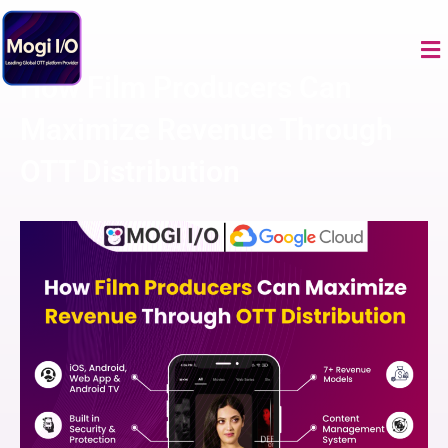
Skip
to
Me
content
How Film Producers Can
Maximize Revenue Through
OTT Distribution