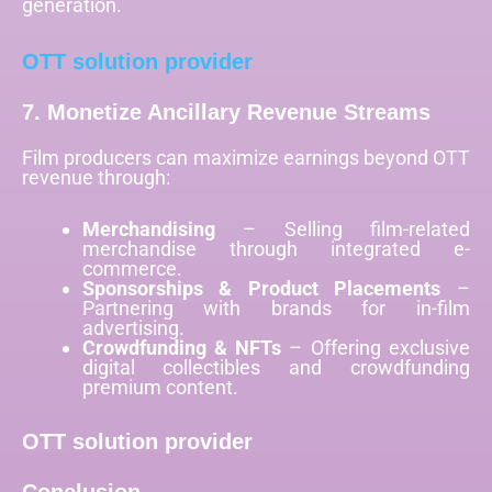
generation.
OTT solution provider
7. Monetize Ancillary Revenue Streams
Film producers can maximize earnings beyond OTT
revenue through:
Merchandising
– Selling film-related
merchandise through integrated e-
commerce.
Sponsorships & Product Placements
–
Partnering with brands for in-film
advertising.
Crowdfunding & NFTs
– Offering exclusive
digital collectibles and crowdfunding
premium content.
OTT solution provider