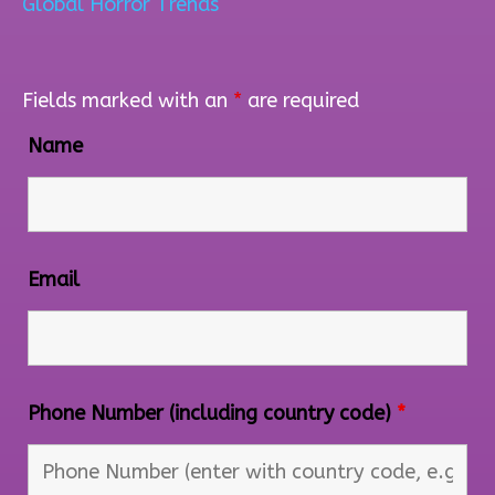
Global Horror Trends
Fields marked with an
*
are required
Name
Email
Phone Number (including country code)
*