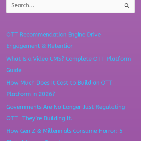
S
e
a
OTT Recommendation Engine Drive
r
Engagement & Retention
c
What Is a Video CMS? Complete OTT Platform
h
Guide
f
How Much Does It Cost to Build an OTT
o
Platform in 2026?
r
Governments Are No Longer Just Regulating
:
OTT—They’re Building It.
How Gen Z & Millennials Consume Horror: 5