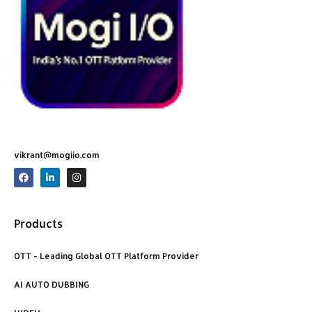
vikrant@mogiio.com
F
L
I
a
i
n
c
n
s
e
k
t
b
e
a
o
d
g
Products
o
i
r
k
n
a
m
OTT - Leading Global OTT Platform Provider
AI AUTO DUBBING