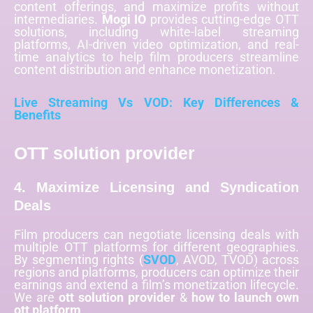
content offerings, and maximize profits without
intermediaries.
Mogi IO
provides cutting-edge OTT
solutions, including white-label streaming
platforms, AI-driven video optimization, and real-
time analytics to help film producers streamline
content distribution and enhance monetization.
Live Streaming Vs VOD: Key Differences &
Benefits
OTT solution provider
4. Maximize Licensing and Syndication
Deals
Film producers can negotiate licensing deals with
multiple OTT platforms for different geographies.
By segmenting rights (
SVOD
, AVOD, TVOD) across
regions and platforms, producers can optimize their
earnings and extend a film’s monetization lifecycle.
We are
ott solution provider
&
how to launch own
ott platform