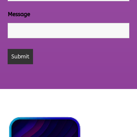
Message