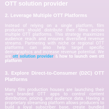
OTT solution provider
2. Leverage Multiple OTT Platforms
Instead of relying on a single platform, film
producers should distribute their films across
multiple OTT platforms. This strategy maximizes
audience reach and ensures diversified revenue
streams. Partnering with niche or regional OTT
platforms can also help target specific
demographics and increase revenue potential. We
are
ott solution provider
&
how to launch own ott
platform
3. Explore Direct-to-Consumer (D2C) OTT
Platforms
Many film production houses are launching their
own branded OTT apps to control content
distribution, pricing, and audience data. Having a
proprietary streaming platform allows producers to
build a loyal subscriber base, create bundled