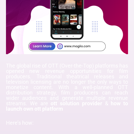
The global rise of OTT (Over-the-Top) platforms has
opened new revenue opportunities for film
producers. Traditional theatrical releases and
television licensing are no longer the only ways to
monetize content. With a well-planned OTT
distribution strategy, film producers can reach
wider audiences and generate multiple revenue
streams. We are
ott solution provider
&
how to
launch own ott platform
Here’s how: