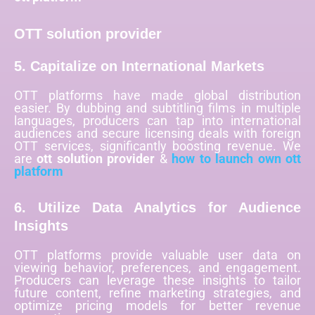
OTT solution provider
5. Capitalize on International Markets
OTT platforms have made global distribution
easier. By dubbing and subtitling films in multiple
languages, producers can tap into international
audiences and secure licensing deals with foreign
OTT services, significantly boosting revenue. We
are
ott solution provider
&
how to launch own ott
platform
6. Utilize Data Analytics for Audience
Insights
OTT platforms provide valuable user data on
viewing behavior, preferences, and engagement.
Producers can leverage these insights to tailor
future content, refine marketing strategies, and
optimize pricing models for better revenue