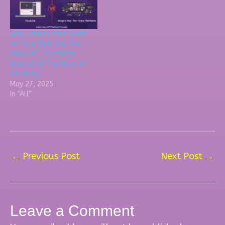
Why Launch Your Movie
on Your Own Pay-Per-
View OTT Platform
Instead of Theaters or
YouTube?
May 27, 2025
In "All"
←
Previous Post
Next Post
→
Leave a Comment