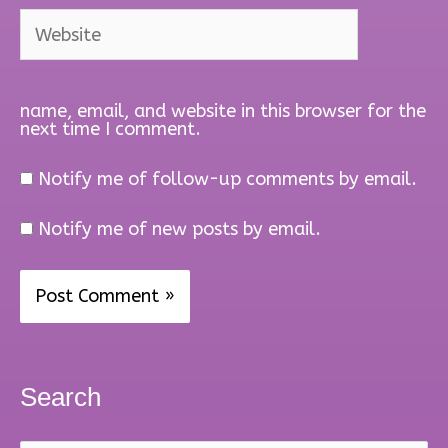
Website
name, email, and website in this browser for the
next time I comment.
Notify me of follow-up comments by email.
Notify me of new posts by email.
Search