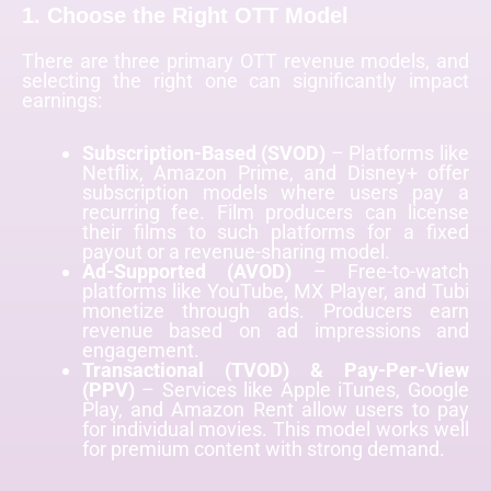
1. Choose the Right OTT Model
There are three primary OTT revenue models, and
selecting the right one can significantly impact
earnings:
Subscription-Based (SVOD)
– Platforms like
Netflix, Amazon Prime, and Disney+ offer
subscription models where users pay a
recurring fee. Film producers can license
their films to such platforms for a fixed
payout or a revenue-sharing model.
Ad-Supported (AVOD)
– Free-to-watch
platforms like YouTube, MX Player, and Tubi
monetize through ads. Producers earn
revenue based on ad impressions and
engagement.
Transactional (TVOD) & Pay-Per-View
(PPV)
– Services like Apple iTunes, Google
Play, and Amazon Rent allow users to pay
for individual movies. This model works well
for premium content with strong demand.