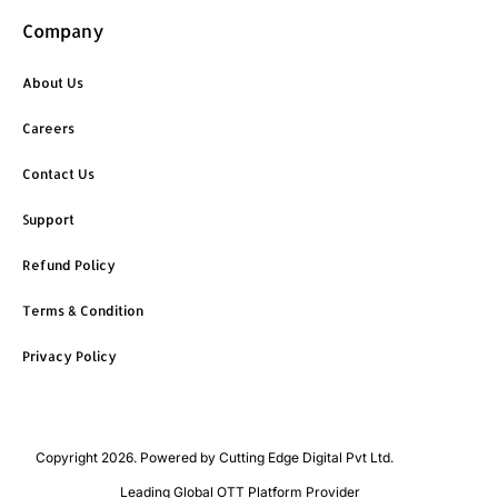
Company
About Us
Careers
Contact Us
Support
Refund Policy
Terms & Condition
Privacy Policy
Copyright 2026. Powered by Cutting Edge Digital Pvt Ltd.
Leading Global OTT Platform Provider