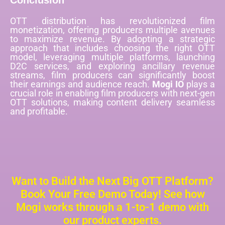
Conclusion
OTT distribution has revolutionized film
monetization, offering producers multiple avenues
to maximize revenue. By adopting a strategic
approach that includes choosing the right OTT
model, leveraging multiple platforms, launching
D2C services, and exploring ancillary revenue
streams, film producers can significantly boost
their earnings and audience reach.
Mogi IO
plays a
crucial role in enabling film producers with next-gen
OTT solutions, making content delivery seamless
and profitable.
Want to Build the Next Big OTT Platform?
Book Your Free Demo Today! See how
Mogi works through a 1-to-1 demo with
our product experts.