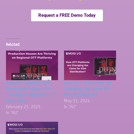
Request a FREE Demo Today
Related
Beyond Theaters: How
How OTT Platforms are
Production Houses Are
Changing the Game for
Thriving on Regional OTT
Film Distribution
Platforms
May 31, 2024
February 25, 2025
In "All"
In "All"