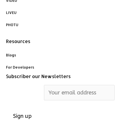
VIDEU
LIVEU
PHOTU
Resources
Blogs
For Developers
Subscriber our Newsletters
Email address: