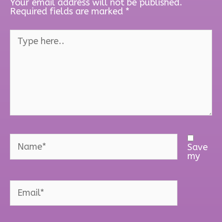
Your email address will not be published.
Required fields are marked
*
Type
here..
Name*
Save
my
Email*