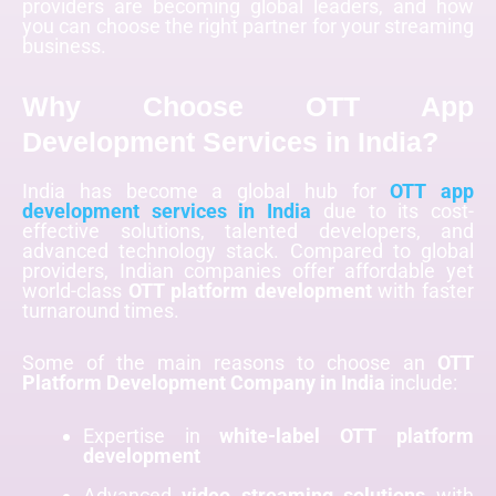
providers are becoming global leaders, and how
you can choose the right partner for your streaming
business.
Why Choose OTT App
Development Services in India?
India has become a global hub for
OTT app
development services in India
due to its cost-
effective solutions, talented developers, and
advanced technology stack. Compared to global
providers, Indian companies offer affordable yet
world-class
OTT platform development
with faster
turnaround times.
Some of the main reasons to choose an
OTT
Platform Development Company in India
include:
Expertise in
white-label OTT platform
development
Advanced
video streaming solutions
with