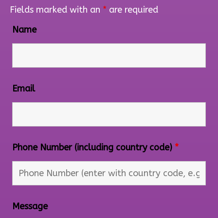
Fields marked with an
*
are required
Name
Email
Phone Number (including country code)
*
Message