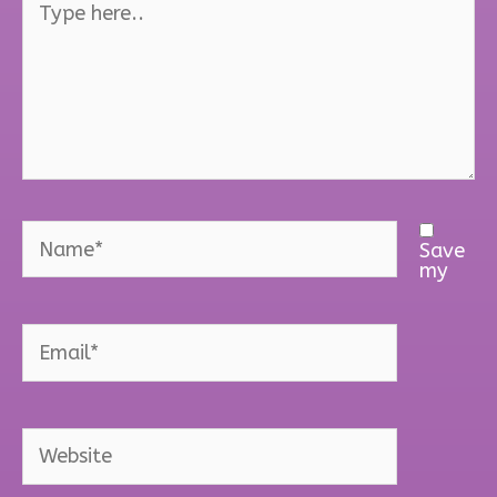
here..
Name*
Save
my
Email*
Website