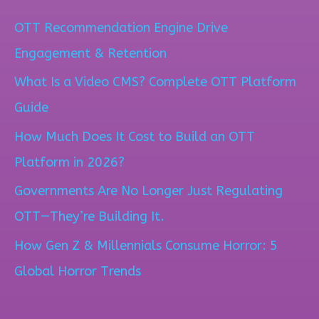
a
OTT Recommendation Engine Drive
r
Engagement & Retention
c
What Is a Video CMS? Complete OTT Platform
h
Guide
f
How Much Does It Cost to Build an OTT
o
Platform in 2026?
r
Governments Are No Longer Just Regulating
:
OTT—They’re Building It.
How Gen Z & Millennials Consume Horror: 5
Global Horror Trends