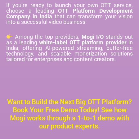
If you’re ready to launch your own OTT service,
choose a leading
OTT Platform Development
Company in India
that can transform your vision
into a successful video business.
Among the top providers,
Mogi I/O
stands out
as a leading
white-label OTT platform provider
in
India, offering AI-powered streaming, buffer-free
technology, and scalable monetization solutions
tailored for enterprises and content creators.
Want to Build the Next Big OTT Platform?
Book Your Free Demo Today! See how
Mogi works through a 1-to-1 demo with
our product experts.