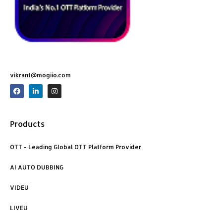
vikrant@mogiio.com
F
L
I
a
i
n
c
n
s
e
k
t
b
e
a
o
d
g
Products
o
i
r
k
n
a
m
OTT - Leading Global OTT Platform Provider
AI AUTO DUBBING
VIDEU
LIVEU