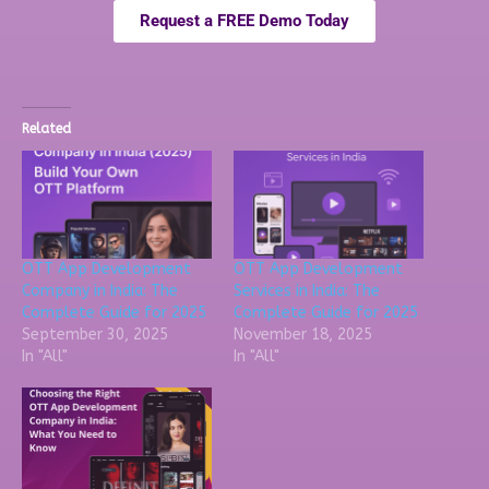
Request a FREE Demo Today
Related
OTT App Development
OTT App Development
Company in India: The
Services in India: The
Complete Guide for 2025
Complete Guide for 2025
September 30, 2025
November 18, 2025
In "All"
In "All"