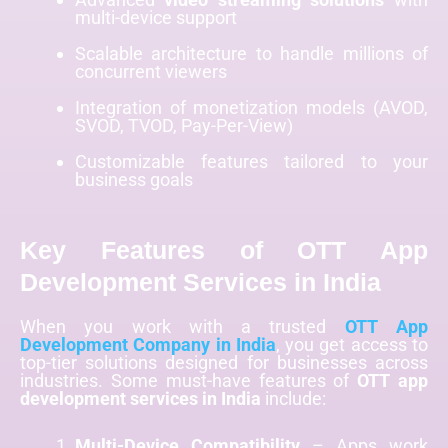
multi-device support
Scalable architecture to handle millions of
concurrent viewers
Integration of monetization models (AVOD,
SVOD, TVOD, Pay-Per-View)
Customizable features tailored to your
business goals
Key Features of OTT App
Development Services in India
When you work with a trusted
OTT App
Development Company in India
, you get access to
top-tier solutions designed for businesses across
industries. Some must-have features of
OTT app
development services in India
include:
Multi-Device Compatibility
– Apps work