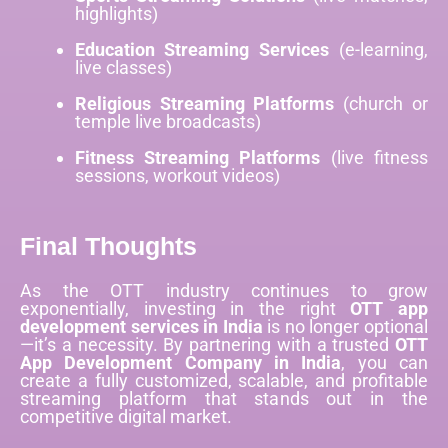
highlights)
Education Streaming Services
(e-learning,
live classes)
Religious Streaming Platforms
(church or
temple live broadcasts)
Fitness Streaming Platforms
(live fitness
sessions, workout videos)
Final Thoughts
As the OTT industry continues to grow
exponentially, investing in the right
OTT app
development services in India
is no longer optional
—it’s a necessity. By partnering with a trusted
OTT
App Development Company in India
, you can
create a fully customized, scalable, and profitable
streaming platform that stands out in the
competitive digital market.