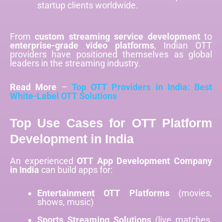
startup clients worldwide.
From
custom streaming service development
to
enterprise-grade video platforms
, Indian OTT
providers have positioned themselves as global
leaders in the streaming industry.
Read More
–
Top OTT Providers in India: Best
White-Label OTT Solutions
Top Use Cases for OTT Platform
Development in India
An experienced
OTT App Development Company
in India
can build apps for:
Entertainment OTT Platforms
(movies,
shows, music)
Sports Streaming Solutions
(live matches,