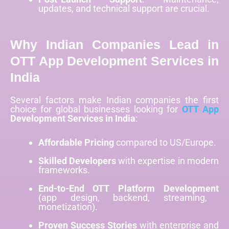
updates, and technical support are crucial.
Why Indian Companies Lead in
OTT App Development Services in
India
Several factors make Indian companies the first
choice for global businesses looking for
OTT App
Development Services in India
:
Affordable Pricing
compared to US/Europe.
Skilled Developers
with expertise in modern
frameworks.
End-to-End OTT Platform Development
(app design, backend, streaming,
monetization).
Proven Success Stories
with enterprise and