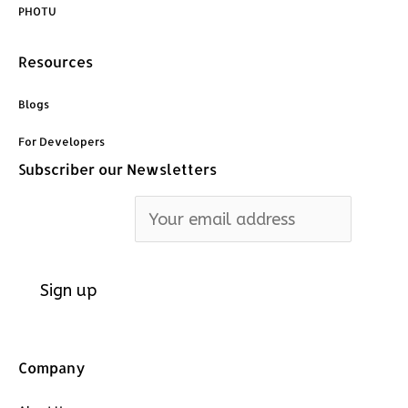
PHOTU
Resources
Blogs
For Developers
Subscriber our Newsletters
Email address:
Company