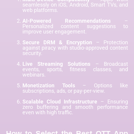
seamlessly on iOS, Android, Smart TVs, and
web platforms.
AI-Powered Recommendations
–
Personalized content suggestions to
improve user engagement.
Secure DRM & Encryption
– Protection
against piracy with studio-approved content
security.
Live Streaming Solutions
– Broadcast
events, sports, fitness classes, and
webinars.
Monetization Tools
– Options like
subscriptions, ads, or pay-per-view.
Scalable Cloud Infrastructure
– Ensuring
zero buffering and smooth performance
even with high traffic.
How to Select the Best OTT App