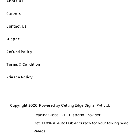
About Us
Careers
Contact Us
Support
Refund Policy
Terms & Condition
Privacy Policy
Copyright 2026. Powered by Cutting Edge Digital Pvt Ltd.
Leading Global OTT Platform Provider
Get 99.3% AI Auto Dub Accuracy for your talking head
Videos