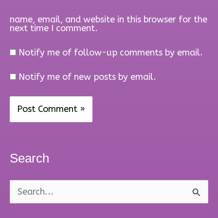
name, email, and website in this browser for the
next time I comment.
Notify me of follow-up comments by email.
Notify me of new posts by email.
Search
S
e