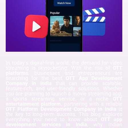
In today’s digital-first world, the demand for video
streaming is skyrocketing. With the rise of
OTT
platforms
, businesses and entrepreneurs are
searching for the best
OTT App Development
Company in India
that can provide scalable,
feature-rich, and user-friendly solutions. Whether
you are planning to launch a movie streaming app,
a sports streaming service, or a niche
OTT
entertainment platform
, partnering with a reliable
OTT Platform Development Company in India
is
the key to long-term success. This blog explores
everything you need to know about
OTT app
development services in India
, why Indian