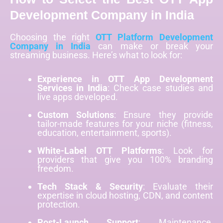
Development Company in India
Choosing the right
OTT Platform Development
Company in India
can make or break your
streaming business. Here’s what to look for:
Experience in OTT App Development
Services in India
: Check case studies and
live apps developed.
Custom Solutions
: Ensure they provide
tailor-made features for your niche (fitness,
education, entertainment, sports).
White-Label OTT Platforms
: Look for
providers that give you 100% branding
freedom.
Tech Stack & Security
: Evaluate their
expertise in cloud hosting, CDN, and content
protection.
Post-Launch Support
: Maintenance,