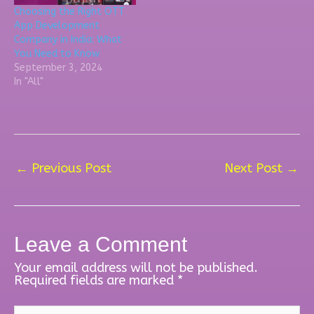
Choosing the Right OTT
App Development
Company in India: What
You Need to Know
September 3, 2024
In "All"
←
Previous Post
Next Post
→
Leave a Comment
Your email address will not be published.
Required fields are marked
*
Type