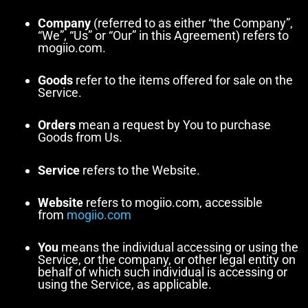
Company
(referred to as either “the Company”,
“We”, “Us” or “Our” in this Agreement) refers to
mogiio.com.
Goods
refer to the items offered for sale on the
Service.
Orders
mean a request by You to purchase
Goods from Us.
Service
refers to the Website.
Website
refers to mogiio.com, accessible
from
mogiio.com
You
means the individual accessing or using the
Service, or the company, or other legal entity on
behalf of which such individual is accessing or
using the Service, as applicable.