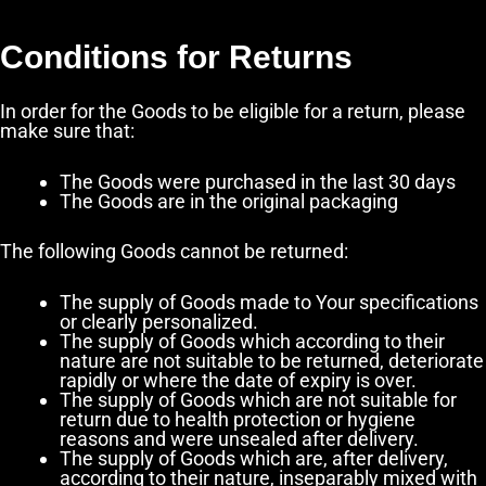
Conditions for Returns
In order for the Goods to be eligible for a return, please
make sure that:
The Goods were purchased in the last 30 days
The Goods are in the original packaging
The following Goods cannot be returned:
The supply of Goods made to Your specifications
or clearly personalized.
The supply of Goods which according to their
nature are not suitable to be returned, deteriorate
rapidly or where the date of expiry is over.
The supply of Goods which are not suitable for
return due to health protection or hygiene
reasons and were unsealed after delivery.
The supply of Goods which are, after delivery,
according to their nature, inseparably mixed with