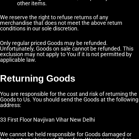
other items.
We reserve the right to refuse returns of any
merchandise that does not meet the above return
conditions in our sole discretion.
Only regular priced Goods may be refunded.
Unfortunately, Goods on sale cannot be refunded. This
exclusion may not apply to You if it is not permitted by
applicable law.
Returning Goods
You are responsible for the cost and risk of returning the
Goods to Us. You should send the Goods at the following
address:
33 First Floor Navjivan Vihar New Delhi
We cannot be held responsible for Goods damaged or