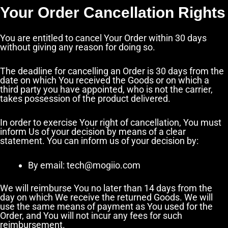
Your Order Cancellation Rights
You are entitled to cancel Your Order within 30 days
without giving any reason for doing so.
The deadline for cancelling an Order is 30 days from the
date on which You received the Goods or on which a
third party you have appointed, who is not the carrier,
takes possession of the product delivered.
In order to exercise Your right of cancellation, You must
inform Us of your decision by means of a clear
statement. You can inform us of your decision by:
By email: tech@mogiio.com
We will reimburse You no later than 14 days from the
day on which We receive the returned Goods. We will
use the same means of payment as You used for the
Order, and You will not incur any fees for such
reimbursement.