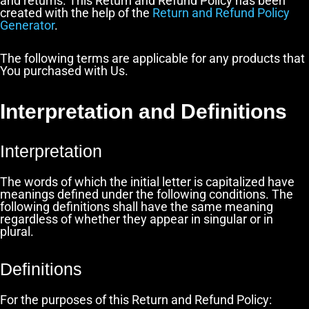
and returns. This Return and Refund Policy has been
created with the help of the
Return and Refund Policy
Generator
.
The following terms are applicable for any products that
You purchased with Us.
Interpretation and Definitions
Interpretation
The words of which the initial letter is capitalized have
meanings defined under the following conditions. The
following definitions shall have the same meaning
regardless of whether they appear in singular or in
plural.
Definitions
For the purposes of this Return and Refund Policy: