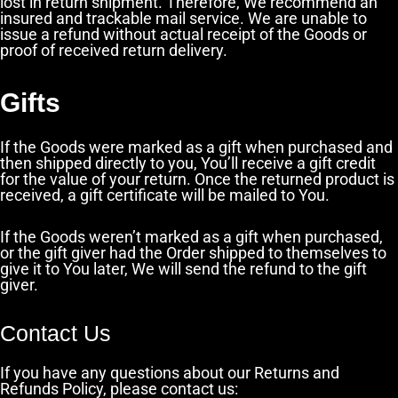
lost in return shipment. Therefore, We recommend an
insured and trackable mail service. We are unable to
issue a refund without actual receipt of the Goods or
proof of received return delivery.
Gifts
If the Goods were marked as a gift when purchased and
then shipped directly to you, You’ll receive a gift credit
for the value of your return. Once the returned product is
received, a gift certificate will be mailed to You.
If the Goods weren’t marked as a gift when purchased,
or the gift giver had the Order shipped to themselves to
give it to You later, We will send the refund to the gift
giver.
Contact Us
If you have any questions about our Returns and
Refunds Policy, please contact us: