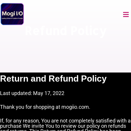
Skip
to
Me
content
Refund Policy
Return and Refund Policy
Last updated: May 17, 2022
Thank you for shopping at mogiio.com.
If, for any reason, You are not completely satisfied with a
purchase We invite You to review our policy on refunds