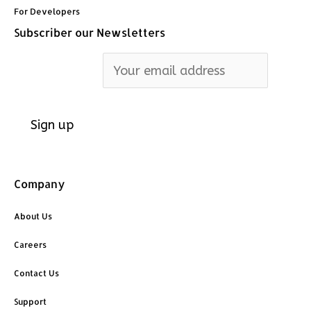
For Developers
Subscriber our Newsletters
Email address:
Company
About Us
Careers
Contact Us
Support