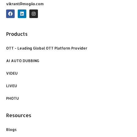
vikrant@mogiio.com
F
L
I
a
i
n
c
n
s
e
k
t
b
e
a
o
d
g
Products
o
i
r
k
n
a
m
OTT - Leading Global OTT Platform Provider
AI AUTO DUBBING
VIDEU
LIVEU
PHOTU
Resources
Blogs