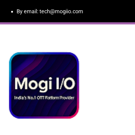
By email: tech@mogiio.com